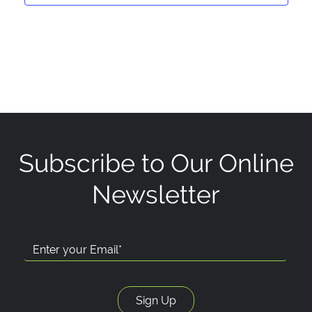
Subscribe to Our Online
Newsletter