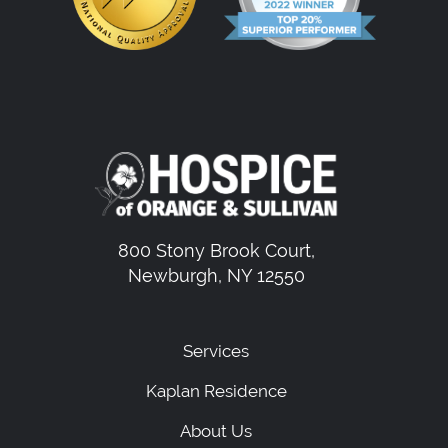
800 Stony Brook Court,
Newburgh, NY 12550
Services
Kaplan Residence
About Us