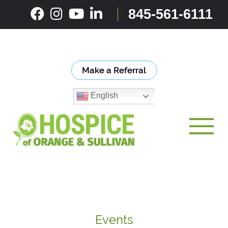
Skip
845-561-6111
to
content
Make a Referral
English
Toggle
Events