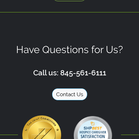
Have Questions for Us?
Call us: 845-561-6111
Contact Us