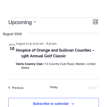
Events
Upcoming
Vie
Even
List
Vie
Select
Navi
August 2026
date.
Navi
August 10 @ 11:00 am
-
8:30 pm
MON
10
Hospice of Orange and Sullivan Counties –
19th Annual Golf Classic
Osiris Country Club
110 Country Club Road, Walden, United
States
Today
Next
Events
Previous
Events
Subscribe to calendar