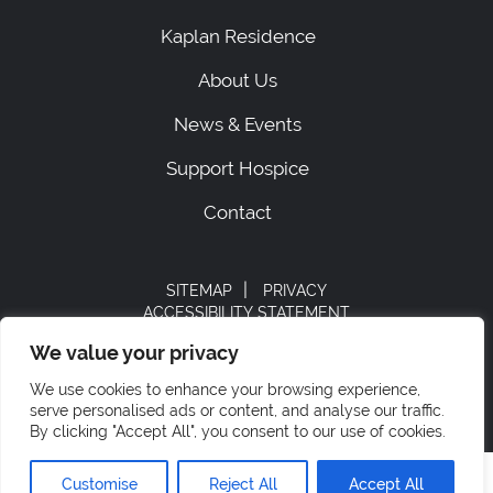
Kaplan Residence
About Us
News & Events
Support Hospice
Contact
|
SITEMAP
PRIVACY
ACCESSIBILITY STATEMENT
STAFF LOGIN
We value your privacy
© 2026 Hospice of Orange & Sullivan.
We use cookies to enhance your browsing experience,
All rights reserved.
serve personalised ads or content, and analyse our traffic.
By clicking "Accept All", you consent to our use of cookies.
Customise
Reject All
Accept All