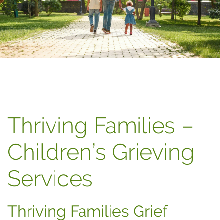
Thriving Families –
Children’s Grieving
Services
Thriving Families Grief