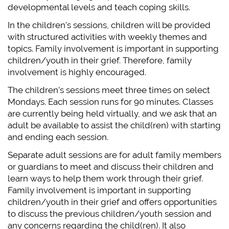
developmental levels and teach coping skills.
In the children’s sessions, children will be provided
with structured activities with weekly themes and
topics. Family involvement is important in supporting
children/youth in their grief. Therefore, family
involvement is highly encouraged.
The children’s sessions meet three times on select
Mondays. Each session runs for 90 minutes. Classes
are currently being held virtually, and we ask that an
adult be available to assist the child(ren) with starting
and ending each session.
Separate adult sessions are for adult family members
or guardians to meet and discuss their children and
learn ways to help them work through their grief.
Family involvement is important in supporting
children/youth in their grief and offers opportunities
to discuss the previous children/youth session and
any concerns regarding the child(ren). It also