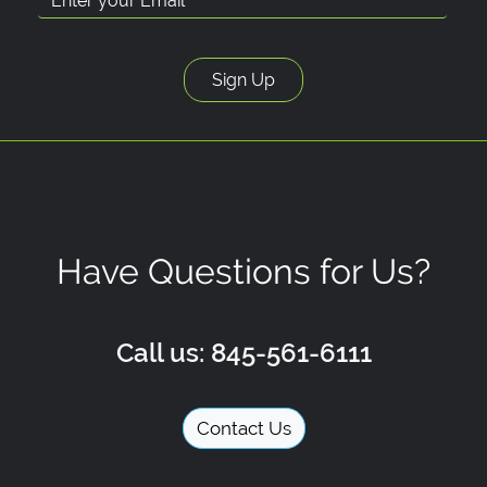
Have Questions for Us?
Call us: 845-561-6111
Contact Us