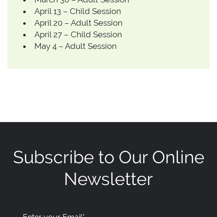
April 13 – Child Session
April 20 – Adult Session
April 27 – Child Session
May 4 – Adult Session
Subscribe to Our Online
Newsletter