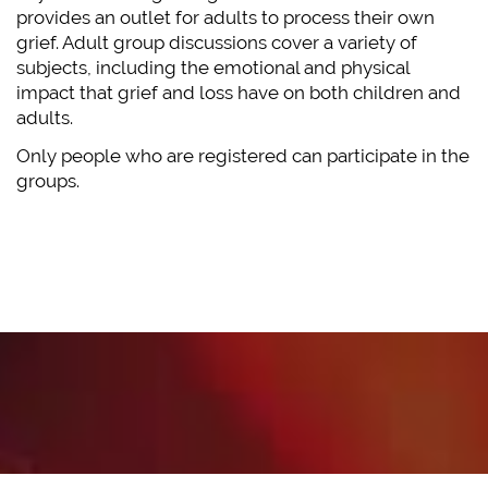
provides an outlet for adults to process their own
grief. Adult group discussions cover a variety of
subjects, including the emotional and physical
impact that grief and loss have on both children and
adults.
Only people who are registered can participate in the
groups.