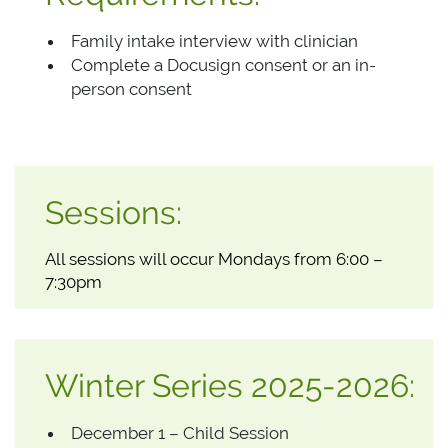
Family intake interview with clinician
Complete a Docusign consent or an in-
person consent
Sessions:
All sessions will occur Mondays from 6:00 –
7:30pm
Winter Series 2025-2026:
December 1 – Child Session