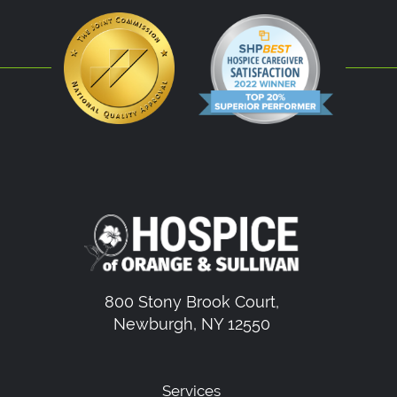
800 Stony Brook Court,
Newburgh, NY 12550
Services