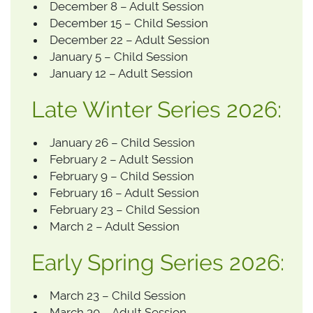
December 8 – Adult Session
December 15 – Child Session
December 22 – Adult Session
January 5 – Child Session
January 12 – Adult Session
Late Winter Series 2026:
January 26 – Child Session
February 2 – Adult Session
February 9 – Child Session
February 16 – Adult Session
February 23 – Child Session
March 2 – Adult Session
Early Spring Series 2026:
March 23 – Child Session
March 30 – Adult Session