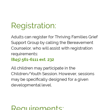
Registration:
Adults can register for Thriving Families Grief
Support Group by calling the Bereavement
Counselor, who will assist with registration
requirements:
(845) 561-6111 ext. 232
All children may participate in the
Children/Youth Session. However, sessions
may be specifically designed for a given
developmental level.
Requirements: