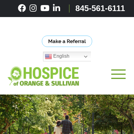
Skip
845-561-6111
to
content
Make a Referral
English
Toggle