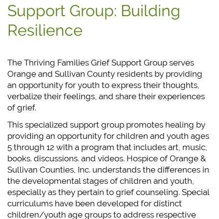
Support Group: Building
Resilience
The Thriving Families Grief Support Group serves
Orange and Sullivan County residents by providing
an opportunity for youth to express their thoughts,
verbalize their feelings, and share their experiences
of grief.
This specialized support group promotes healing by
providing an opportunity for children and youth ages
5 through 12 with a program that includes art, music,
books. discussions. and videos. Hospice of Orange &
Sullivan Counties, Inc. understands the differences in
the developmental stages of children and youth,
especially as they pertain to grief counseling. Special
curriculums have been developed for distinct
children/youth age groups to address respective