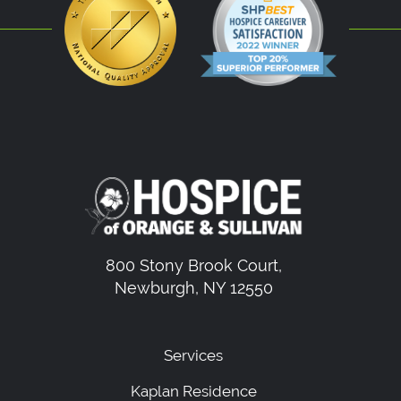
800 Stony Brook Court,
Newburgh, NY 12550
Services
Kaplan Residence