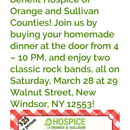
Orange and Sullivan
Counties! Join us by
buying your homemade
dinner at the door from 4
– 10 PM, and enjoy two
classic rock bands, all on
Saturday, March 28 at 29
Walnut Street, New
Windsor, NY 12553!