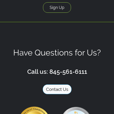
Have Questions for Us?
Call us: 845-561-6111
Contact Us