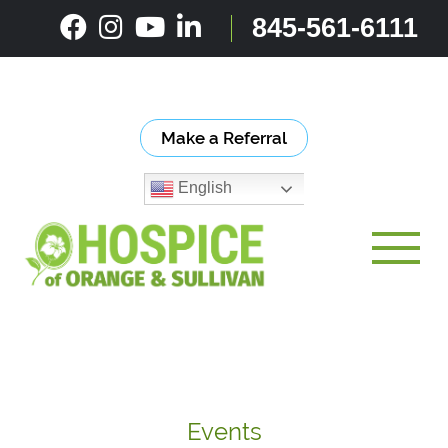
Skip
845-561-6111
to
content
Make a Referral
English
Toggle
Events