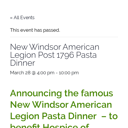
« All Events
This event has passed.
New Windsor American
Legion Post 1796 Pasta
Dinner
March 28 @ 4:00 pm
-
10:00 pm
Announcing the famous
New Windsor American
Legion Pasta Dinner – to
benefit Hospice of