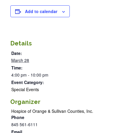
Add to calendar
Details
Date:
March 28
Time:
4:00 pm - 10:00 pm
Event Category:
Special Events
Organizer
Hospice of Orange & Sullivan Counties, Inc.
Phone
845 561-6111
Email