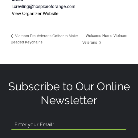
l.crevling@hospiceoforange.com
View Organizer Website
Welcome Home Vietnam
Vietnam Era Veterans Gather to Make
Beaded Keychains
Veterans
Subscribe to Our Online
Newsletter