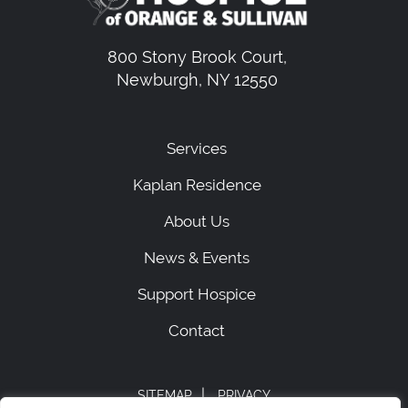
800 Stony Brook Court,
Newburgh, NY 12550
Services
Kaplan Residence
About Us
News & Events
Support Hospice
Contact
|
SITEMAP
PRIVACY