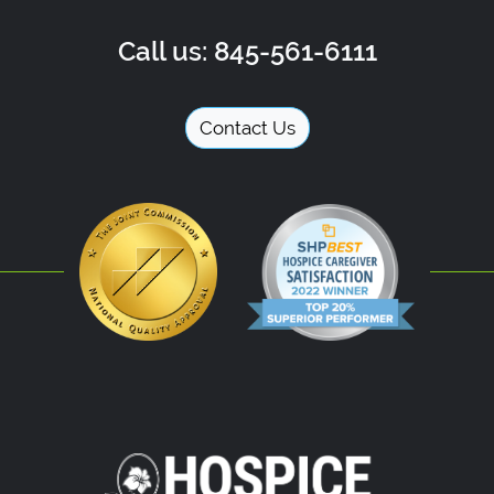
Call us: 845-561-6111
Contact Us