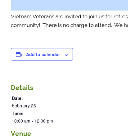
Vietnam Veterans are invited to join us for refreshm
community! There is no charge to attend. We hope t
Add to calendar
Details
Date:
February 26
Time:
10:00 am - 12:00 pm
Venue