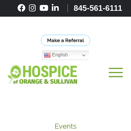
Skip
845-561-6111
to
content
Make a Referral
English
Toggle
Events