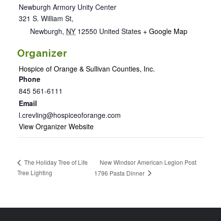
Newburgh Armory Unity Center
321 S. William St,
Newburgh
,
NY
12550
United States
+ Google Map
Organizer
Hospice of Orange & Sullivan Counties, Inc.
Phone
845 561-6111
Email
l.crevling@hospiceoforange.com
View Organizer Website
New Windsor American Legion Post
The Holiday Tree of Life
Tree Lighting
1796 Pasta Dinner