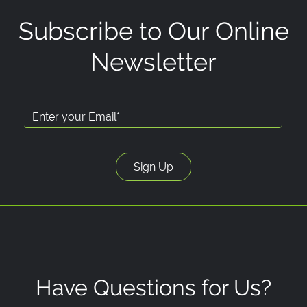
Subscribe to Our Online
Newsletter
Have Questions for Us?