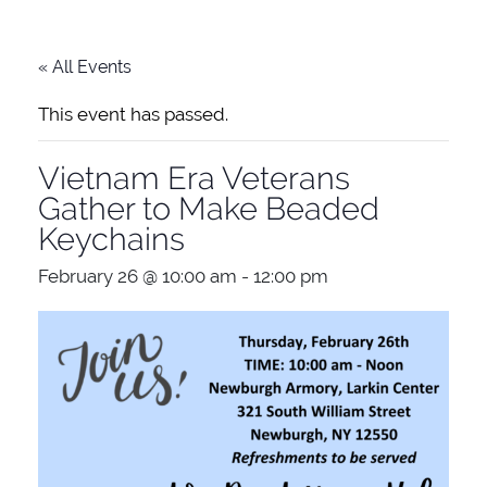
« All Events
This event has passed.
Vietnam Era Veterans
Gather to Make Beaded
Keychains
February 26 @ 10:00 am
-
12:00 pm