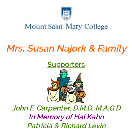
Mrs. Susan Najork & Family
Supporters
John F. Carpenter, D.M.D, M.A.G.D
In Memory of Hal Kahn
Patricia & Richard Levin