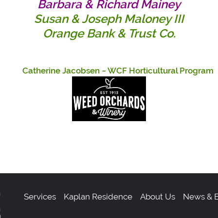
Barbara & Richard Mainey
Susan & Joseph Maloney III
Orange Bank & Trust Co.
herine Jacobsen
~ WCF Horticultural Progra
Services
Kaplan Residence
About Us
News & E