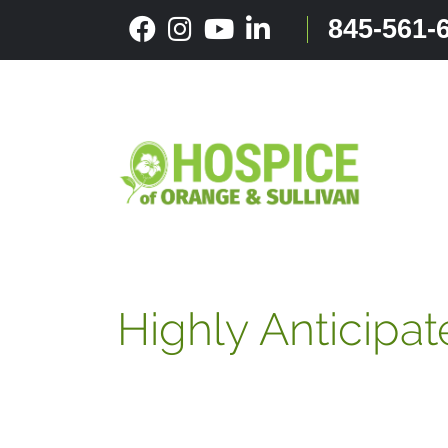
Skip
845-561-
to
content
Highly Anticipat