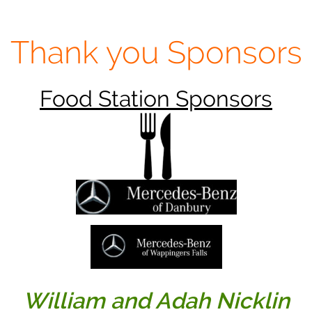
Thank you Sponsors
Food Station Sponsors
William and Adah Nicklin