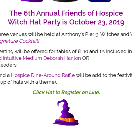
The 6th Annual Friends of Hospice
Witch Hat Party
is October 23, 2019
three venues will be held at Anthony’s Pier 9. Witches an
nature Cocktail!
ting will be offered for tables of 8, 10 and 12. Included in
ed
Intuitive Medium Deborah Hanlon
OR
Readers.
nd a
Hospice Dine-Around Raffle
will be add to the festivi
oup of hats with a theme).
Click Hat to Register on Line.