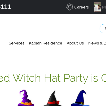
6111
Careers
M
Services
Kaplan Residence
About Us
News & E
ed Witch Hat Party is 