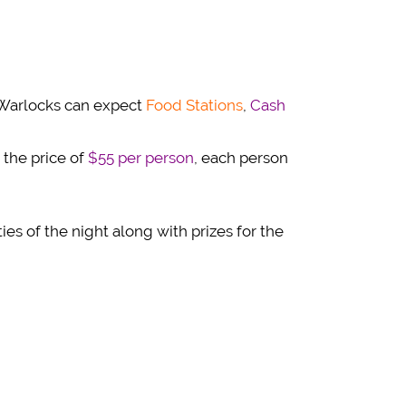
d Warlocks can expect
Food Stations
,
Cash
 the price of
$55 per person
, each person
ties of the night along with prizes for the