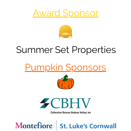
Award Sponsor
Summer Set Properties
Pumpkin Sponsors