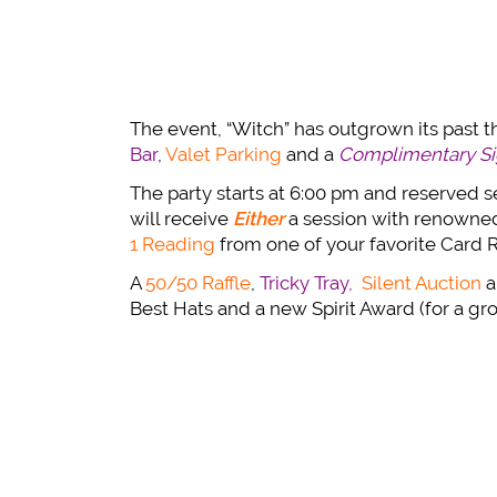
The event, “Witch” has outgrown its past 
Bar
,
Valet Parking
and a
Complimentary Sig
The party starts at 6:00 pm and reserved sea
will receive
Either
a session with renown
1 Reading
from one of your favorite Card 
A
50/50 Raffle
,
Tricky Tray,
Silent Auction
a
Best Hats and a new Spirit Award (for a gr