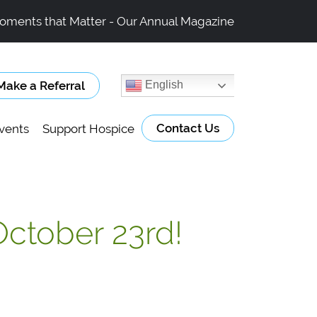
oments that Matter - Our Annual Magazine
Make a Referral
English
Contact Us
vents
Support Hospice
October 23rd!