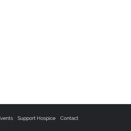
m
vents
Support Hospice
Contact