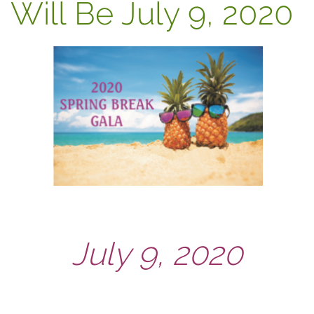
Will Be July 9, 2020
July 9, 2020