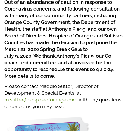
Out of an abundance of caution in response to
Coronavirus concerns, and following consultation
with many of our community partners, including
Orange County Government, the Department of
Health, the staff at Anthony’s Pier 9, and our own
Board of Directors, Hospice of Orange and Sullivan
Counties has made the decision to postpone the
March 21, 2020 Spring Break Gala to
July 9, 2020. We thank Anthony’s Pier 9, our Co-
chairs and
committee, and all involved for the
opportunity to reschedule this event so quickly.
More details to come.
Please contact Maggie Sutter, Director of
Development & Special Events, at
m.sutter@hospiceoforange.com
with any questions
or concerns you may have.