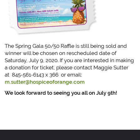
The Spring Gala 50/50 Raffle is still being sold and
winner will be chosen on rescheduled date of
Saturday, July 9, 2020. If you are interested in making
a donation for ticket, please contact Maggie Sutter
at 845-561-6143 x 366 or email:
m.sutter@hospiceoforange.com
We look forward to seeing you all on July 9th!