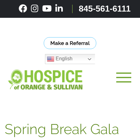
Skip
845-561-6111
to
content
Make a Referral
English
Toggle
Spring Break Gala