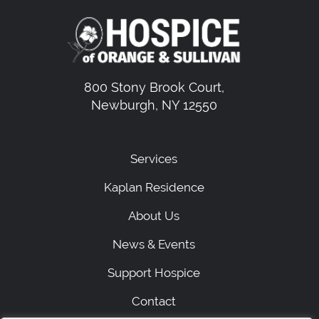
800 Stony Brook Court,
Newburgh, NY 12550
Services
Kaplan Residence
About Us
News & Events
Support Hospice
Contact