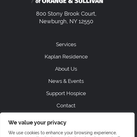
800 Stony Brook Court,
Newburgh, NY 12550
Services
Kaplan Residence
About Us
News & Events
Support Hospice
Contact
We value your privacy
|
SITEMAP
PRIVACY
We use cookies to enhance your browsing experience,
ACCESSIBILITY STATEMENT