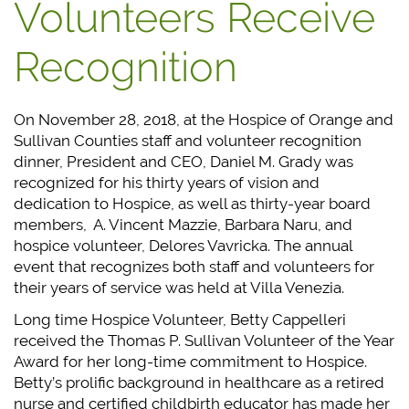
Volunteers Receive
Recognition
On November 28, 2018, at the Hospice of Orange and
Sullivan Counties staff and volunteer recognition
dinner, President and CEO, Daniel M. Grady was
recognized for his thirty years of vision and
dedication to Hospice, as well as thirty-year board
members, A. Vincent Mazzie, Barbara Naru, and
hospice volunteer, Delores Vavricka. The annual
event that recognizes both staff and volunteers for
their years of service was held at Villa Venezia.
Long time Hospice Volunteer, Betty Cappelleri
received the Thomas P. Sullivan Volunteer of the Year
Award for her long-time commitment to Hospice.
Betty’s prolific background in healthcare as a retired
nurse and certified childbirth educator has made her