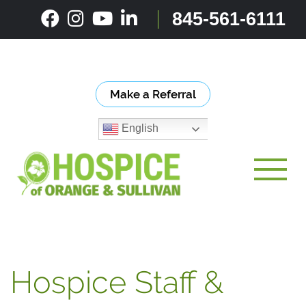
Skip
845-561-6111
to
content
Make a Referral
English
Toggle
Hospice Staff &