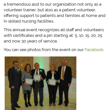
a tremendous asst to our organization not only as a
volunteer trainer, but also as a patient volunteer,
offering support to patients and families at home and
in skilled nursing facilities.
This annual event recognizes all staff and volunteers
with certificates and a pin starting at 5, 10, 15, 20, 25
and now 30 years of service.
You can see photos from the event on our
Facebook.