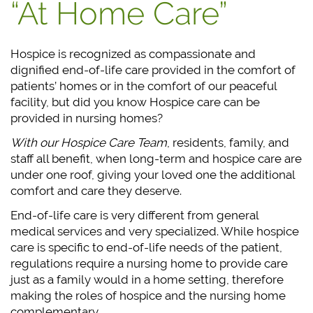
“At Home Care”
Hospice is recognized as compassionate and
dignified end-of-life care provided in the comfort of
patients’ homes or in the comfort of our peaceful
facility, but did you know Hospice care can be
provided in nursing homes?
With our Hospice Care Team
, residents, family, and
staff all benefit, when long-term and hospice care are
under one roof, giving your loved one the additional
comfort and care they deserve.
End-of-life care is very different from general
medical services and very specialized. While hospice
care is specific to end-of-life needs of the patient,
regulations require a nursing home to provide care
just as a family would in a home setting, therefore
making the roles of hospice and the nursing home
complementary.