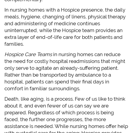
In nursing homes with a Hospice presence, the daily
meals, hygiene, changing of linens, physical therapy
and administering of medicine continues
uninterrupted, while the Hospice team provides an
extra layer of end-of-life care for both patients and
families.
Hospice Care Teams
in nursing homes can reduce
the need for costly hospital readmissions that might
only serve to agitate an already-suffering patient.
Rather than be transported by ambulance to a
hospital, patients can spend their final days in
comfort in familiar surroundings.
Death, like aging, is a process. Few of us like to think
about it, and even fewer of us can say we are
prepared. Regardless of which process is being
faced, the further one progresses, the more
assistance is needed. While nursing homes offer help
with custodial care for the aging; Hospice provides