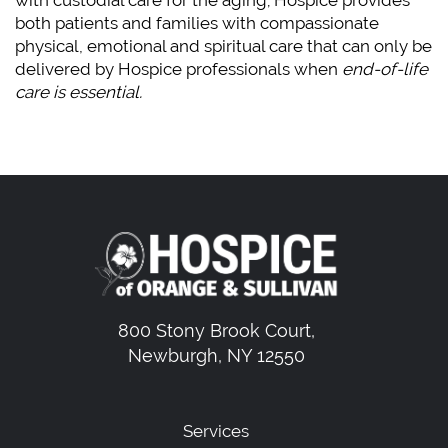
both patients and families with compassionate
physical, emotional and spiritual care that can only be
delivered by Hospice professionals when
end-of-life
care is essential.
800 Stony Brook Court,
Newburgh, NY 12550
Services