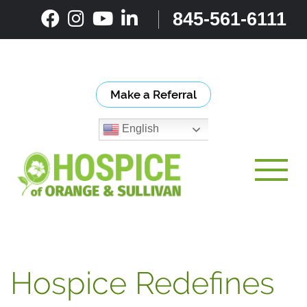
Skip
845-561-6111
to
content
Make a Referral
English
Toggle
Hospice Redefines