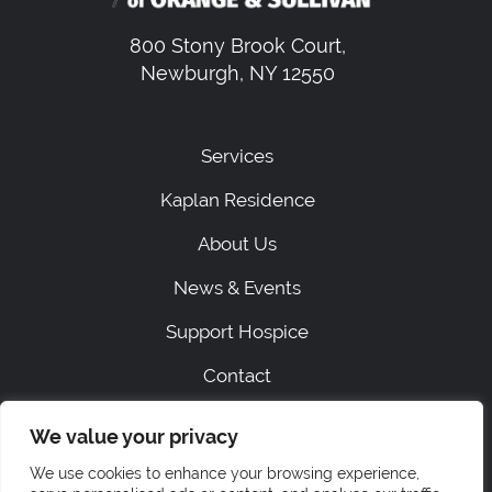
800 Stony Brook Court,
Newburgh, NY 12550
Services
Kaplan Residence
About Us
News & Events
Support Hospice
Contact
We value your privacy
|
SITEMAP
PRIVACY
We use cookies to enhance your browsing experience,
ACCESSIBILITY STATEMENT