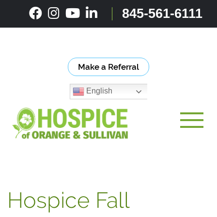
Skip
845-561-6111
to
content
Make a Referral
English
Toggle
Hospice Fall