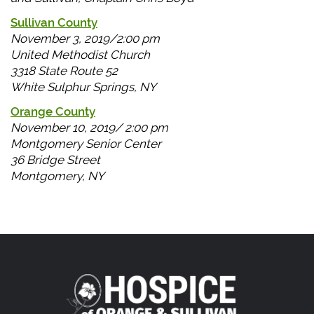
Sullivan County
November 3, 2019/2:00 pm
United Methodist Church
3318 State Route 52
White Sulphur Springs, NY
Orange County
November 10, 2019/ 2:00 pm
Montgomery Senior Center
36 Bridge Street
Montgomery, NY