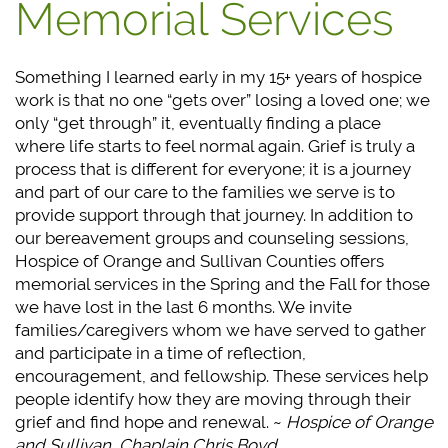
Memorial Services
Something I learned early in my 15+ years of hospice
work is that no one “gets over” losing a loved one; we
only “get through” it, eventually finding a place
where life starts to feel normal again. Grief is truly a
process that is different for everyone; it is a journey
and part of our care to the families we serve is to
provide support through that journey. In addition to
our bereavement groups and counseling sessions,
Hospice of Orange and Sullivan Counties offers
memorial services in the Spring and the Fall for those
we have lost in the last 6 months. We invite
families/caregivers whom we have served to gather
and participate in a time of reflection,
encouragement, and fellowship. These services help
people identify how they are moving through their
grief and find hope and renewal. ~
Hospice of Orange
and Sullivan, Chaplain Chris Boyd