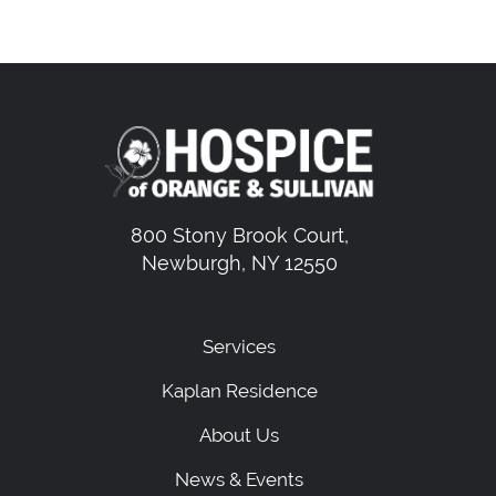
800 Stony Brook Court,
Newburgh, NY 12550
Services
Kaplan Residence
About Us
News & Events