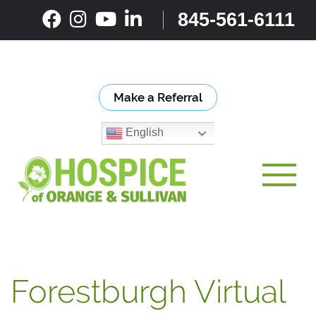
Skip
845-561-6111
to
content
Make a Referral
English
Toggle
Forestburgh Virtual