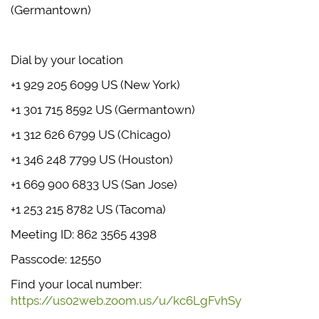
(Germantown)
Dial by your location
+1 929 205 6099 US (New York)
+1 301 715 8592 US (Germantown)
+1 312 626 6799 US (Chicago)
+1 346 248 7799 US (Houston)
+1 669 900 6833 US (San Jose)
+1 253 215 8782 US (Tacoma)
Meeting ID: 862 3565 4398
Passcode: 12550
Find your local number:
https://us02web.zoom.us/u/kc6LgFvhSy