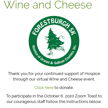
Wine and Cheese
Thank you for your continued support of Hospice
through our virtual Wine and Cheese event.
Click here
to donate.
To participate in the October 6, 2020 Zoom Toast to
our courageous staff follow the instructions below.