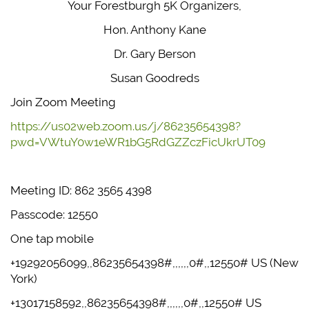
Your Forestburgh 5K Organizers,
Hon. Anthony Kane
Dr. Gary Berson
Susan Goodreds
Join Zoom Meeting
https://us02web.zoom.us/j/86235654398?
pwd=VWtuY0w1eWR1bG5RdGZZczFicUkrUT09
Meeting ID: 862 3565 4398
Passcode: 12550
One tap mobile
+19292056099,,86235654398#,,,,,,0#,,12550# US (New
York)
+13017158592,,86235654398#,,,,,,0#,,12550# US