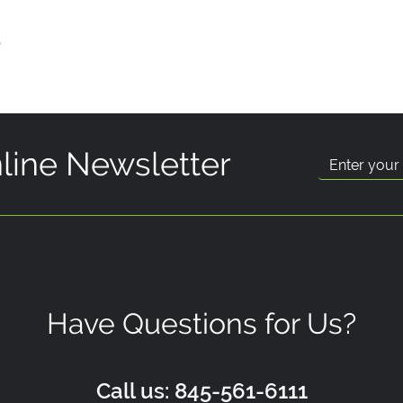
p
line Newsletter
Have Questions for Us?
Call us: 845-561-6111