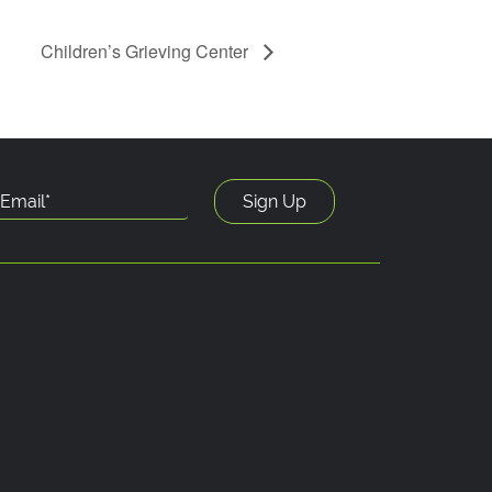
Children’s Grieving Center