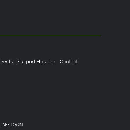
vents
Support Hospice
Contact
TAFF LOGIN