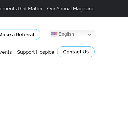
oments that Matter - Our Annual Magazine
Make a Referral
English
Contact Us
vents
Support Hospice