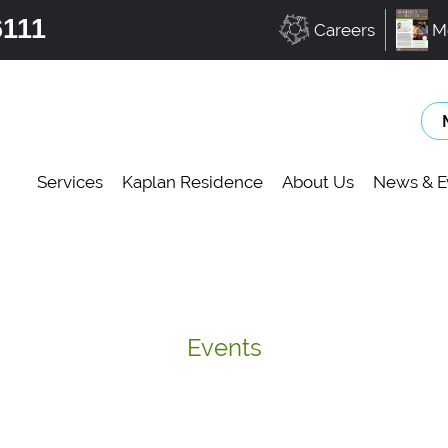
6111
Careers
M
Services
Kaplan Residence
About Us
News & E
Events