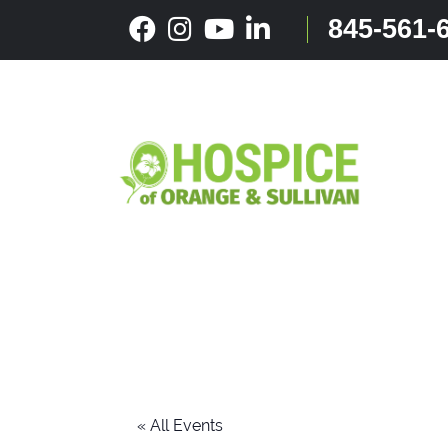
Skip
845-561-
to
content
« All Events