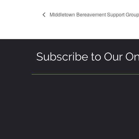
Middletown Bereavement Support Grou
Subscribe to Our On