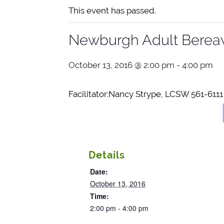
This event has passed.
Newburgh Adult Berea
October 13, 2016 @ 2:00 pm
-
4:00 pm
Facilitator:Nan
cy Strype, LCSW 561-6111
Details
Date:
October 13, 2016
Time:
2:00 pm - 4:00 pm