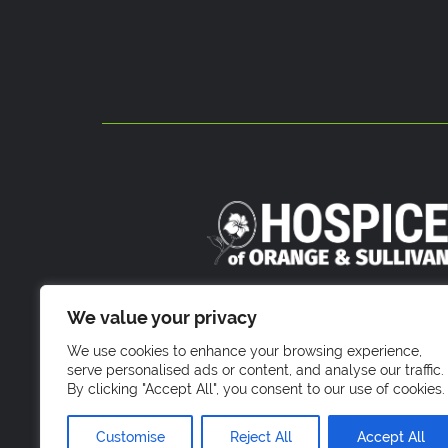
800 Stony Brook Court
We value your privacy
Newburgh, NY 1255
We use cookies to enhance your browsing experience,
serve personalised ads or content, and analyse our traffic.
By clicking "Accept All", you consent to our use of cookies.
Customise
Reject All
Accept All