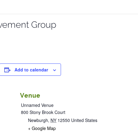
vement Group
Add to calendar
Venue
Unnamed Venue
800 Stony Brook Court
Newburgh
,
NY
12550
United States
+ Google Map