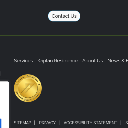
Contact Us
Services
Kaplan Residence
About Us
News & E
,
0
|
|
|
SITEMAP
PRIVACY
ACCESSIBILITY STATEMENT
S