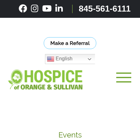
Skip
845-561-6111
to
content
Make a Referral
English
Toggle
Events