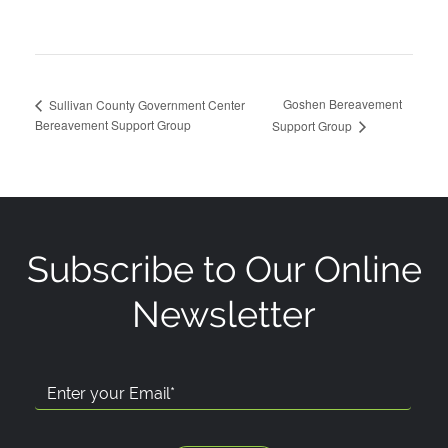
Goshen Bereavement
Sullivan County Government Center
Bereavement Support Group
Support Group
Subscribe to Our Online
Newsletter