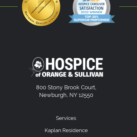
800 Stony Brook Court,
Newburgh, NY 12550
Services
Kaplan Residence