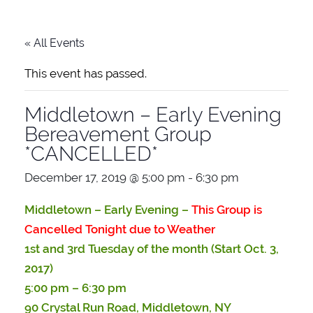
« All Events
This event has passed.
Middletown – Early Evening
Bereavement Group
*CANCELLED*
December 17, 2019 @ 5:00 pm
-
6:30 pm
Middletown –
Early Evening –
This Group is
Cancelled Tonight due to Weather
1st and 3rd Tuesday of the month (Start Oct. 3,
2017)
5:00 pm – 6:30 pm
90 Crystal Run Road, Middletown, NY