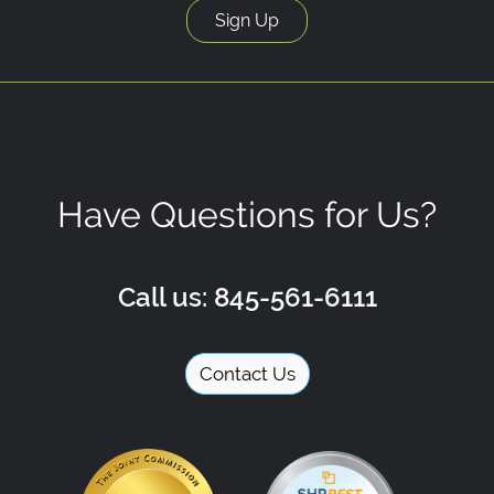
Have Questions for Us?
Call us: 845-561-6111
Contact Us