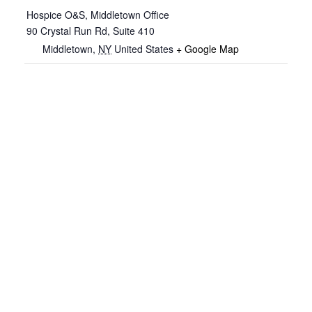
Hospice O&S, Middletown Office
90 Crystal Run Rd, Suite 410
Middletown
,
NY
United States
+ Google Map