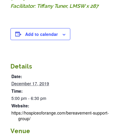
Facilitator: Tiffany Tuner, LMSW x 287
Add to calendar
Details
Date:
December 17, 2019
Time:
5:00 pm - 6:30 pm
Website:
https://hospiceoforange.com/bereavement-support-
group/
Venue