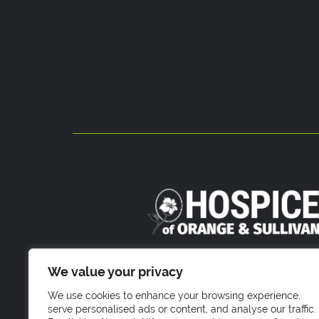
800 Stony Brook Court
We value your privacy
Newburgh, NY 1255
We use cookies to enhance your browsing experience,
serve personalised ads or content, and analyse our traffic.