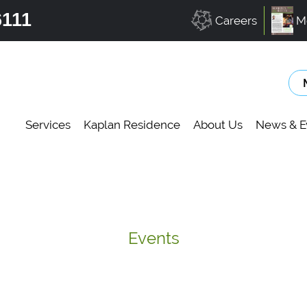
6111
Careers
M
Services
Kaplan Residence
About Us
News & E
Events