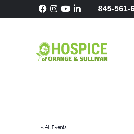
Skip
845-561-
to
content
« All Events