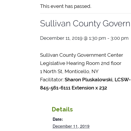
This event has passed.
Sullivan County Gover
December 11, 2019 @ 1:30 pm
-
3:00 pm
Sullivan County Government Center
Legislative Hearing Room 2nd floor
1 North St, Monticello, NY
Facilitator:
Sharon Pluskalowski, LCSW-
845-561-6111 Extension x 232
Details
Date:
December 11, 2019