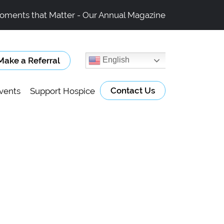
oments that Matter - Our Annual Magazine
Make a Referral
English
Contact Us
vents
Support Hospice