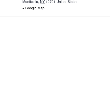
Monticello
,
NY
12701
United States
+ Google Map