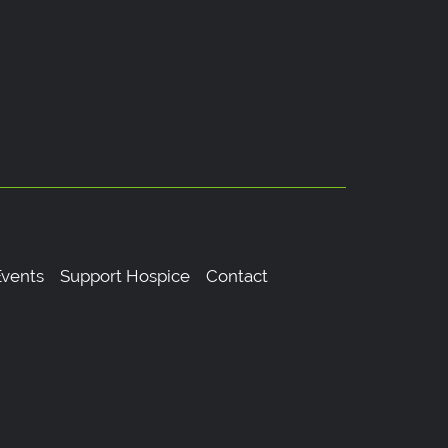
vents
Support Hospice
Contact