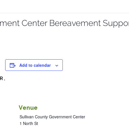
nment Center Bereavement Suppo
Add to calendar
R ,
Venue
Sullivan County Government Center
1 North St