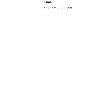
Time:
1:30 pm - 3:00 pm