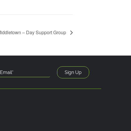
iddletown – Day Support Group