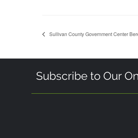
Sullivan County Government Center Be
Subscribe to Our On