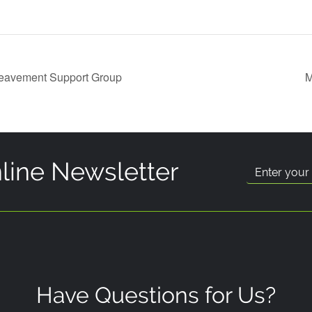
reavement Support Group
M
line Newsletter
Have Questions for Us?