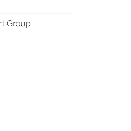
rt Group