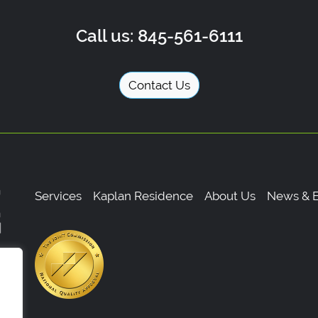
Call us: 845-561-6111
Contact Us
Services
Kaplan Residence
About Us
News & E
,
0