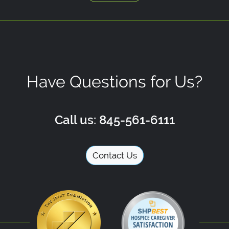
Have Questions for Us?
Call us: 845-561-6111
Contact Us