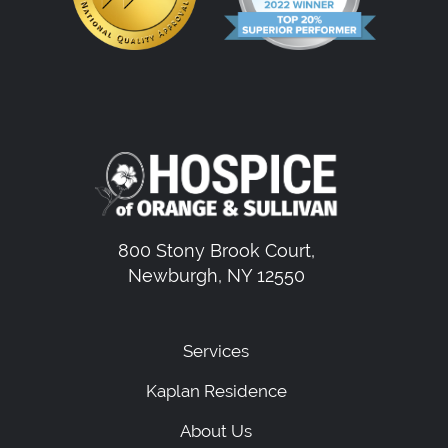
800 Stony Brook Court,
Newburgh, NY 12550
Services
Kaplan Residence
About Us