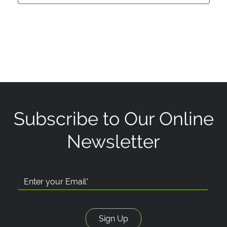
Subscribe to Our Online
Newsletter