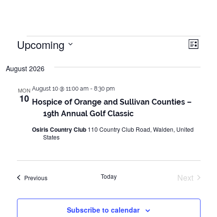
Events
Upcoming
Vie
Even
List
Vie
Select
Navi
August 2026
date.
Navi
August 10 @ 11:00 am
-
8:30 pm
MON
10
Hospice of Orange and Sullivan Counties –
19th Annual Golf Classic
Osiris Country Club
110 Country Club Road, Walden, United
States
Today
Next
Events
Previous
Events
Subscribe to calendar