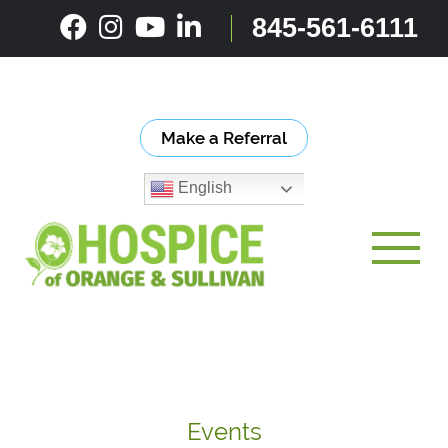
Skip
845-561-6111
to
content
Make a Referral
English
Toggle
Events