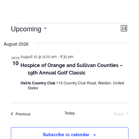
Events
Upcoming
Vie
Even
List
Vie
Select
Navi
August 2026
date.
Navi
August 10 @ 11:00 am
-
8:30 pm
MON
10
Hospice of Orange and Sullivan Counties –
19th Annual Golf Classic
Osiris Country Club
110 Country Club Road, Walden, United
States
Today
Next
Events
Previous
Events
Subscribe to calendar