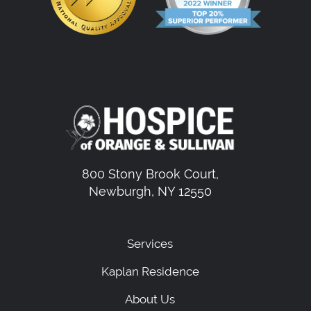
800 Stony Brook Court,
Newburgh, NY 12550
Services
Kaplan Residence
About Us