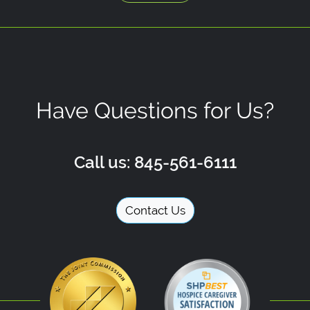
Have Questions for Us?
Call us: 845-561-6111
Contact Us