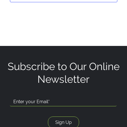
Subscribe to Our Online
Newsletter