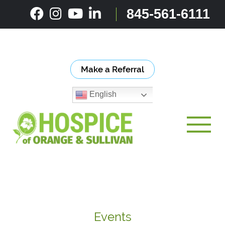
Skip
845-561-6111
to
content
Make a Referral
English
Toggle
Events