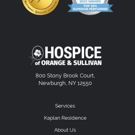
800 Stony Brook Court,
Newburgh, NY 12550
Services
Kaplan Residence
About Us