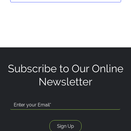
Subscribe to Our Online
Newsletter