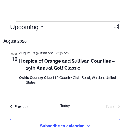
Events
Upcoming
Vie
Even
List
Vie
Select
Navi
August 2026
date.
Navi
August 10 @ 11:00 am
-
8:30 pm
MON
10
Hospice of Orange and Sullivan Counties –
19th Annual Golf Classic
Osiris Country Club
110 Country Club Road, Walden, United
States
Today
Next
Events
Previous
Events
Subscribe to calendar