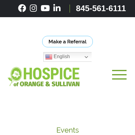
Skip
845-561-6111
to
content
Make a Referral
English
Toggle
Events