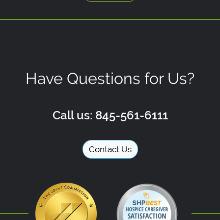
Have Questions for Us?
Call us: 845-561-6111
Contact Us