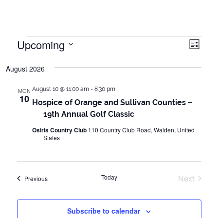
Events
Upcoming
Vie
Even
List
Vie
Select
Navi
August 2026
date.
Navi
August 10 @ 11:00 am
-
8:30 pm
MON
10
Hospice of Orange and Sullivan Counties –
19th Annual Golf Classic
Osiris Country Club
110 Country Club Road, Walden, United
States
Today
Next
Events
Previous
Events
Subscribe to calendar