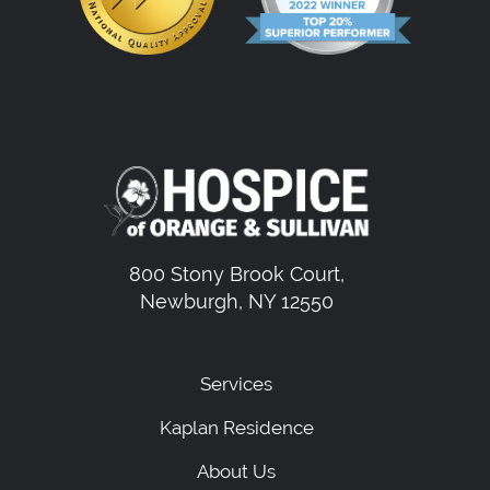
800 Stony Brook Court,
Newburgh, NY 12550
Services
Kaplan Residence
About Us