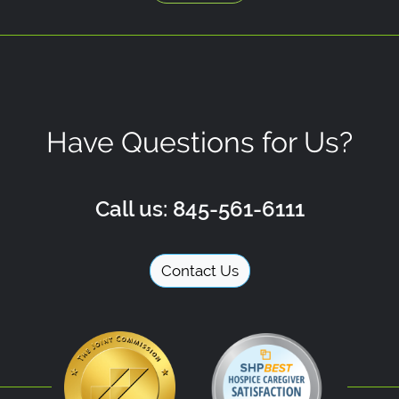
Have Questions for Us?
Call us: 845-561-6111
Contact Us