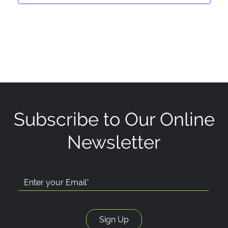
Subscribe to Our Online
Newsletter