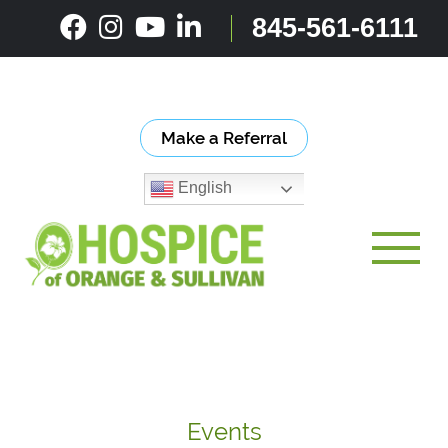
Skip
845-561-6111
to
content
Make a Referral
English
Toggle
Events