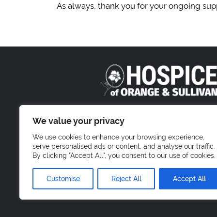
As always, thank you for your ongoing supp
800 Stony Brook Court
We value your privacy
Newburgh, NY 1255
We use cookies to enhance your browsing experience,
serve personalised ads or content, and analyse our traffic.
By clicking "Accept All", you consent to our use of cookies.
Customise
Reject All
Accept All