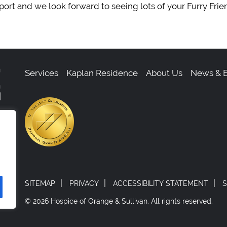
ort and we look forward to seeing lots of your Furry Frie
Services
Kaplan Residence
About Us
News & E
,
0
|
|
|
SITEMAP
PRIVACY
ACCESSIBILITY STATEMENT
S
© 2026 Hospice of Orange & Sullivan.
All rights reserved.