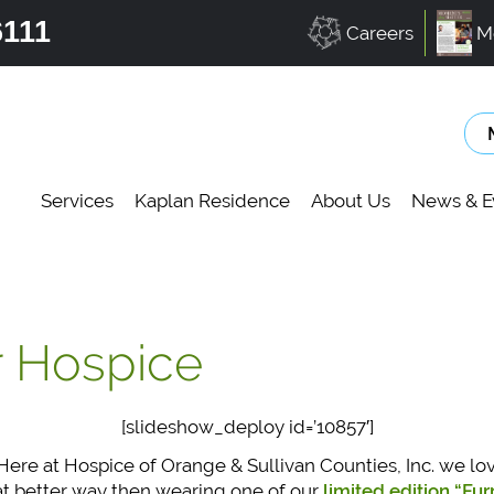
6111
Careers
M
Services
Kaplan Residence
About Us
News & E
r Hospice
[slideshow_deploy id=’10857′]
ere at Hospice of Orange & Sullivan Counties, Inc. we lo
at better way then wearing one of our
limited edition “Fu