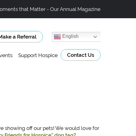
oments that Matter - Our Annual Magazine
Make a Referral
English
Contact Us
vents
Support Hospice
ve showing off our pets! We would love for
rry Friends for Hospice” dog tag
?