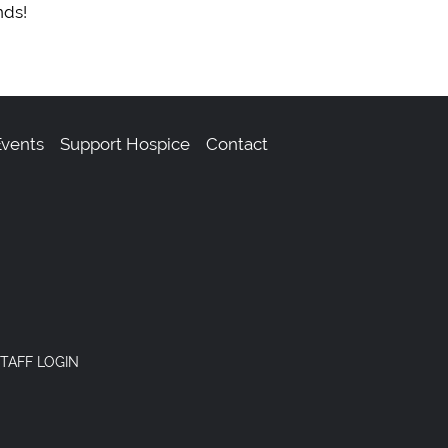
nds!
vents
Support Hospice
Contact
TAFF LOGIN