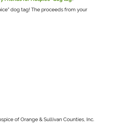
pice” dog tag! The proceeds from your
pice of Orange & Sullivan Counties, Inc.