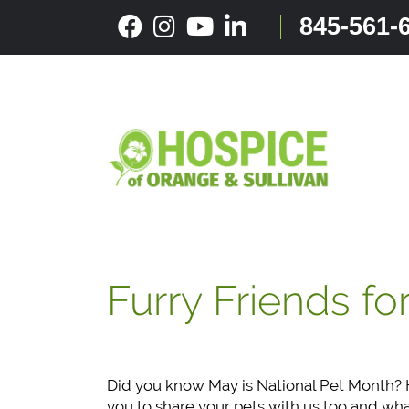
Skip
845-561-
to
content
Furry Friends fo
Did you know May is National Pet Month? H
you to share your pets with us too and wh