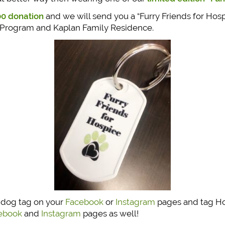
0 donation
and we will send you a “Furry Friends for Hos
 Program and Kaplan Family Residence.
e dog tag on your
Facebook
or
Instagram
pages and tag Hos
ebook
and
Instagram
pages as well!