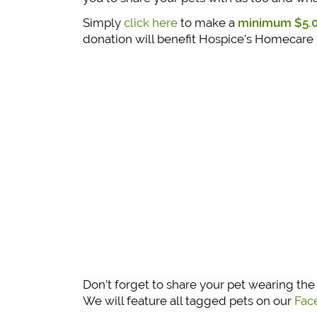
Simply
click here
to make a
minimum $5.0
donation will benefit Hospice’s Homecare
Don’t forget to share your pet wearing th
We will feature all tagged pets on our
Fac