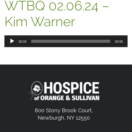
WTBQ 02.06.24 –
Kim Warner
Audio
00:00
00:00
Player
800 Stony Brook Court,
Newburgh, NY 12550