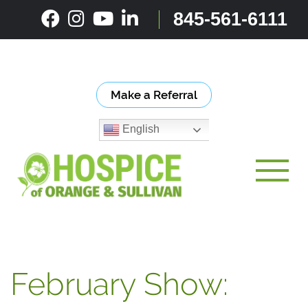
Skip
845-561-6111
to
content
Make a Referral
English
Toggle
February Show: