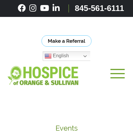
Skip
845-561-6111
to
content
Make a Referral
English
Toggle
Events