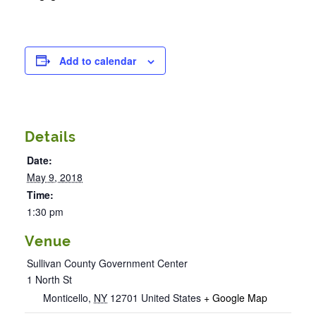
Add to calendar
Details
Date:
May 9, 2018
Time:
1:30 pm
Venue
Sullivan County Government Center
1 North St
Monticello
,
NY
12701
United States
+ Google Map