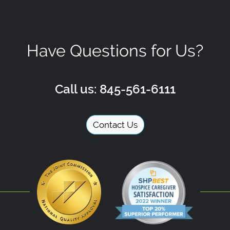
Have Questions for Us?
Call us: 845-561-6111
Contact Us