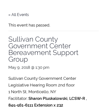
« All Events
This event has passed.
Sullivan County
Government Center
Bereavement Support
Group
May 9, 2018 @ 1:30 pm
Sullivan County Government Center
Legislative Hearing Room 2nd floor
1 North St, Monticello, NY
Facilitator:
Sharon Pluskalowski, LCSW-R ,
845-561-6111 Extension x 232