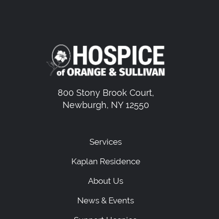
800 Stony Brook Court,
Newburgh, NY 12550
Services
Kaplan Residence
About Us
News & Events