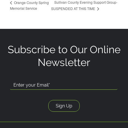
Sullivan County Evening Support Group-
Orange County Spring
Memorial Service
SUSPENDED AT THIS TIME
Subscribe to Our Online
Newsletter