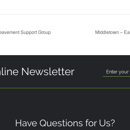
reavement Support Group
Middletown – Ea
line Newsletter
Have Questions for Us?