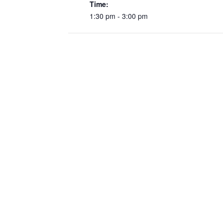
Time:
1:30 pm - 3:00 pm