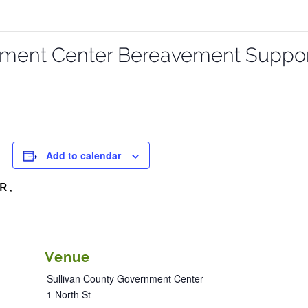
nment Center Bereavement Suppo
Add to calendar
R ,
Venue
Sullivan County Government Center
1 North St