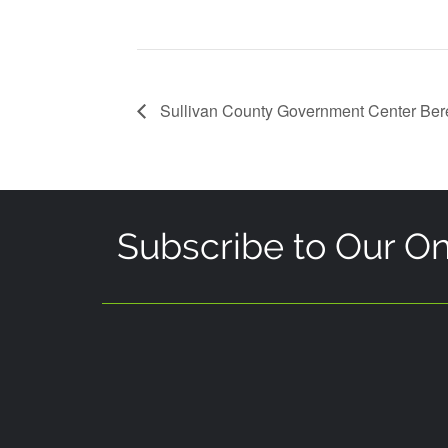
Sullivan County Government Center Be
Subscribe to Our On