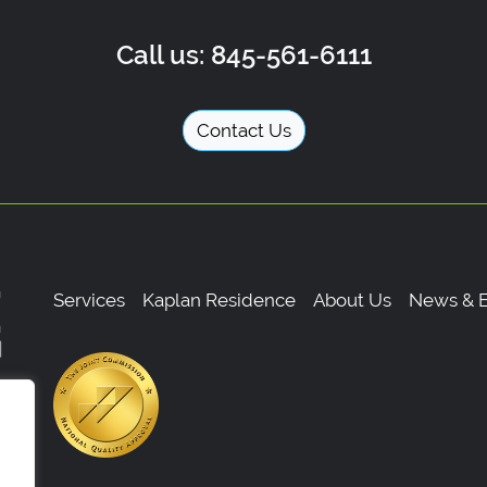
Call us: 845-561-6111
Contact Us
Services
Kaplan Residence
About Us
News & E
,
0