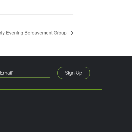
rly Evening Bereavement Group