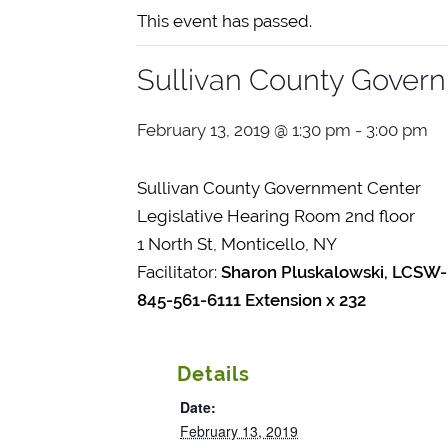
This event has passed.
Sullivan County Gover
February 13, 2019 @ 1:30 pm
-
3:00 pm
Sullivan County Government Center
Legislative Hearing Room 2nd floor
1 North St, Monticello, NY
Facilitator:
Sharon Pluskalowski, LCSW-
845-561-6111 Extension x 232
Details
Date:
February 13, 2019