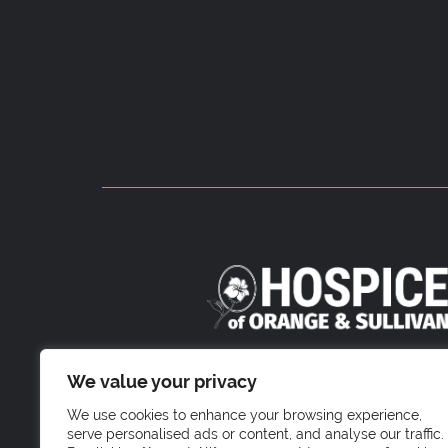
800 Stony Brook Court
We value your privacy
Newburgh, NY 1255
We use cookies to enhance your browsing experience,
serve personalised ads or content, and analyse our traffic.