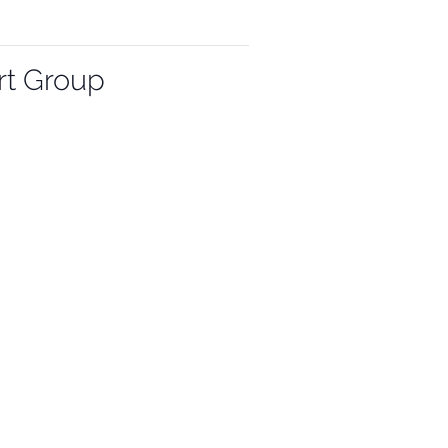
rt Group