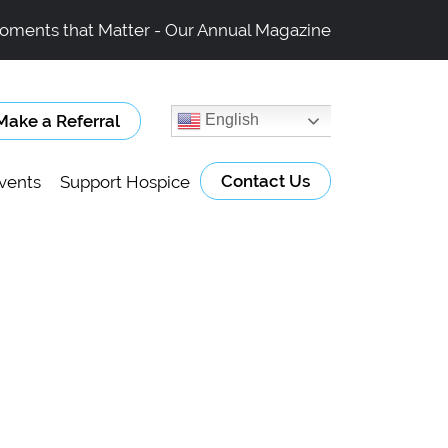
oments that Matter - Our Annual Magazine
Make a Referral
English
Contact Us
vents
Support Hospice