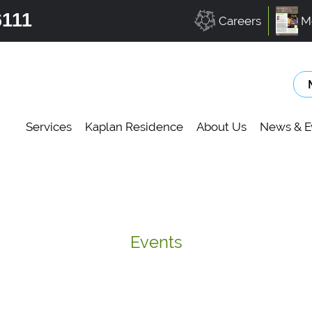
6111
Careers
M
Services
Kaplan Residence
About Us
News & E
Events