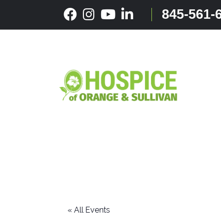
Skip
845-561-
to
content
« All Events