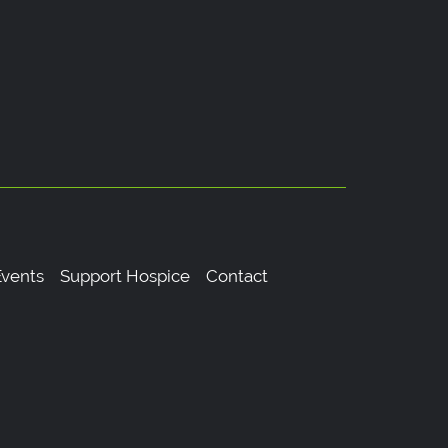
vents
Support Hospice
Contact