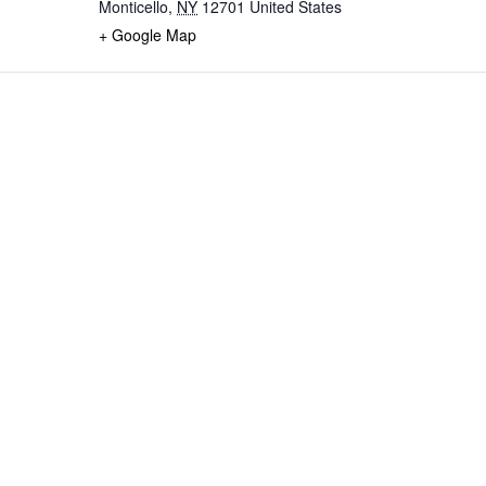
Monticello
,
NY
12701
United States
+ Google Map