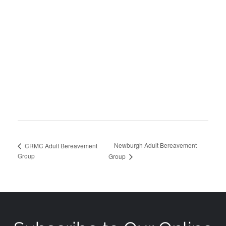
Newburgh Adult Bereavement
CRMC Adult Bereavement
Group
Group