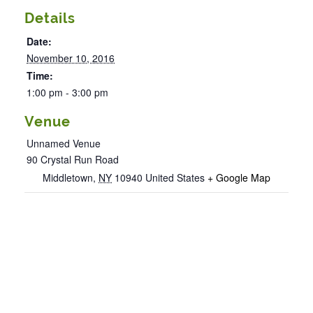
Details
Date:
November 10, 2016
Time:
1:00 pm - 3:00 pm
Venue
Unnamed Venue
90 Crystal Run Road
Middletown
,
NY
10940
United States
+ Google Map