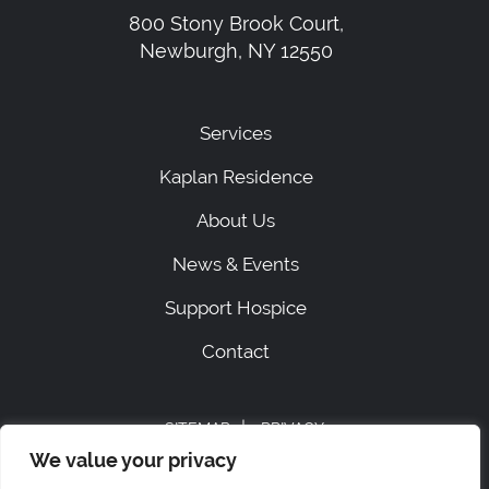
800 Stony Brook Court,
Newburgh, NY 12550
Services
Kaplan Residence
About Us
News & Events
Support Hospice
Contact
|
SITEMAP
PRIVACY
ACCESSIBILITY STATEMENT
We value your privacy
STAFF LOGIN