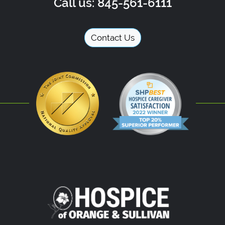
Call us: 845-561-6111
Contact Us