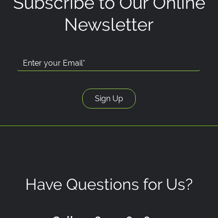
Subscribe to Our Online
Newsletter
Have Questions for Us?