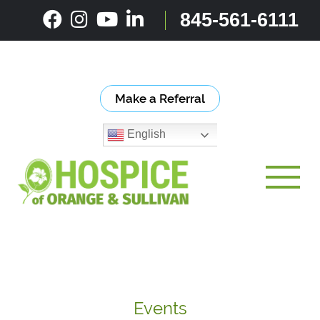
Skip
845-561-6111
to
content
Make a Referral
English
Toggle
Events