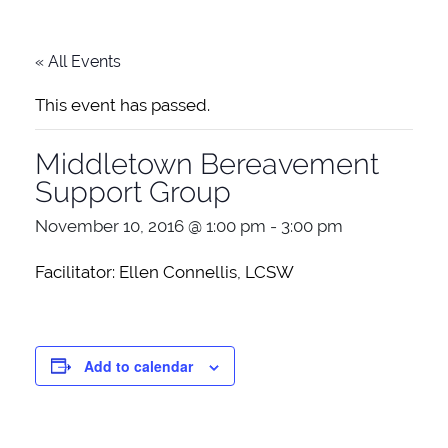
« All Events
This event has passed.
Middletown Bereavement
Support Group
November 10, 2016 @ 1:00 pm
-
3:00 pm
Facilitator: Ellen Connellis, LCSW
Add to calendar