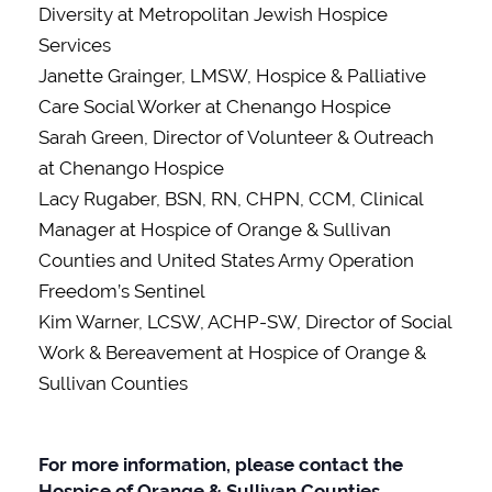
Diversity at Metropolitan Jewish Hospice
Services
Janette Grainger, LMSW, Hospice & Palliative
Care Social Worker at Chenango Hospice
Sarah Green, Director of Volunteer & Outreach
at Chenango Hospice
Lacy Rugaber, BSN, RN, CHPN, CCM, Clinical
Manager at Hospice of Orange & Sullivan
Counties and United States Army Operation
Freedom’s Sentinel
Kim Warner, LCSW, ACHP-SW, Director of Social
Work & Bereavement at Hospice of Orange &
Sullivan Counties
For more information, please contact the
Hospice of Orange & Sullivan Counties