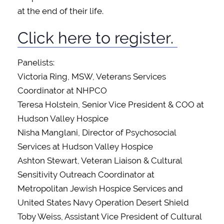
at the end of their life.
Click here to register.
Panelists:
Victoria Ring, MSW, Veterans Services
Coordinator at NHPCO
Teresa Holstein, Senior Vice President & COO at
Hudson Valley Hospice
Nisha Manglani, Director of Psychosocial
Services at Hudson Valley Hospice
Ashton Stewart, Veteran Liaison & Cultural
Sensitivity Outreach Coordinator at
Metropolitan Jewish Hospice Services and
United States Navy Operation Desert Shield
Toby Weiss, Assistant Vice President of Cultural