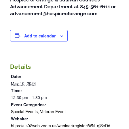
Advancement Department at 845-561-6111 or
advancement@hospiceoforange.com
Add to calendar
Details
Date:
May 10, 2024
Time:
12:30 pm - 1:30 pm
Event Categories:
Special Events
,
Veteran Event
Website:
https://us02web.zoom.us/webinar/register/WN_qjSeDd