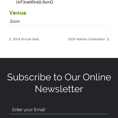
UoT3uwVGr42LSumQ
Venue
Zoom
2024 Annual Gala
2024 Veteran Celebration
Subscribe to Our Online
Newsletter