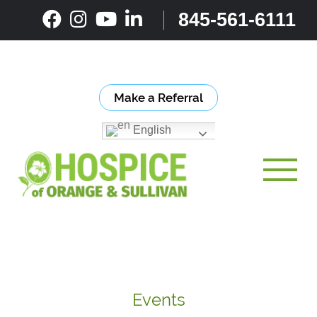
Skip
845-561-6111
to
content
Make a Referral
English
Toggle
Events