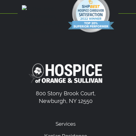
800 Stony Brook Court,
Newburgh, NY 12550
Services
Kaplan Residence