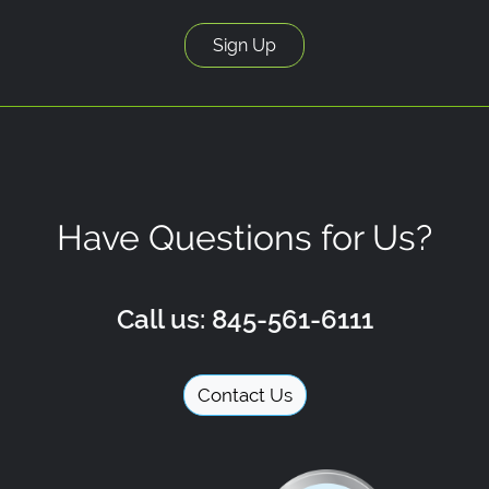
Have Questions for Us?
Call us: 845-561-6111
Contact Us