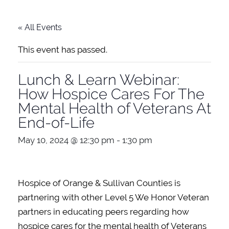
« All Events
This event has passed.
Lunch & Learn Webinar:
How Hospice Cares For The
Mental Health of Veterans At
End-of-Life
May 10, 2024 @ 12:30 pm
-
1:30 pm
Hospice of Orange & Sullivan Counties is
partnering with other Level 5 We Honor Veteran
partners in educating peers regarding how
hospice cares for the mental health of Veterans