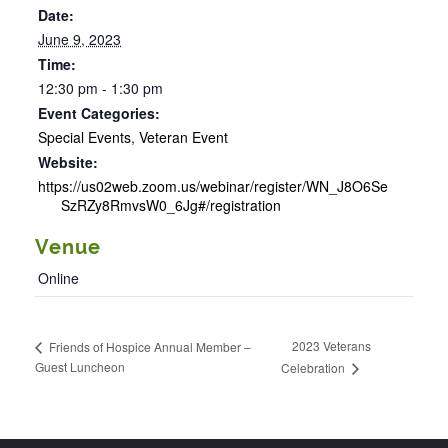
Date:
June 9, 2023
Time:
12:30 pm - 1:30 pm
Event Categories:
Special Events
,
Veteran Event
Website:
https://us02web.zoom.us/webinar/register/WN_J8O6Se
SzRZy8RmvsW0_6Jg#/registration
Venue
Online
2023 Veterans
Friends of Hospice Annual Member –
Guest Luncheon
Celebration