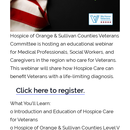
Hospice of Orange & Sullivan Counties Veterans
Committee is hosting an educational webinar
for Medical Professionals, Social Workers, and
Caregivers in the region who care for Veterans.
This webinar will share how Hospice Care can
benefit Veterans with a life-limiting diagnosis.
Click here to register.
What You’ll Learn:
o Introduction and Education of Hospice Care
for Veterans
o Hospice of Orange & Sullivan Counties Level V