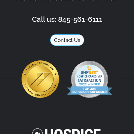
Call us: 845-561-6111
Contact Us