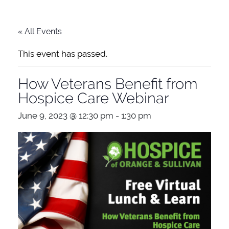
« All Events
This event has passed.
How Veterans Benefit from
Hospice Care Webinar
June 9, 2023 @ 12:30 pm
-
1:30 pm