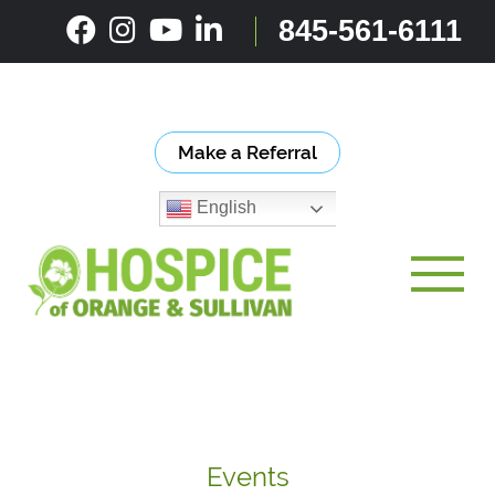
Skip
845-561-6111
to
content
Make a Referral
English
Toggle
Events