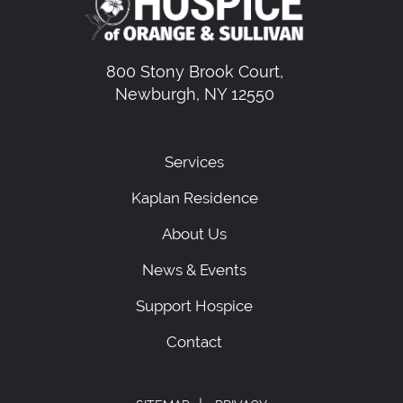
800 Stony Brook Court,
Newburgh, NY 12550
Services
Kaplan Residence
About Us
News & Events
Support Hospice
Contact