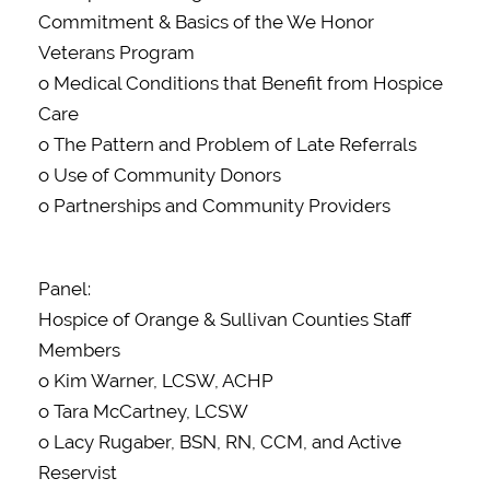
Commitment & Basics of the We Honor
Veterans Program
o Medical Conditions that Benefit from Hospice
Care
o The Pattern and Problem of Late Referrals
o Use of Community Donors
o Partnerships and Community Providers
Panel:
Hospice of Orange & Sullivan Counties Staff
Members
o Kim Warner, LCSW, ACHP
o Tara McCartney, LCSW
o Lacy Rugaber, BSN, RN, CCM, and Active
Reservist