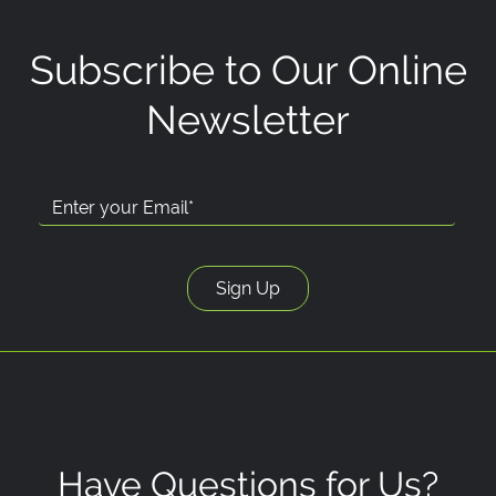
Subscribe to Our Online
Newsletter
Have Questions for Us?