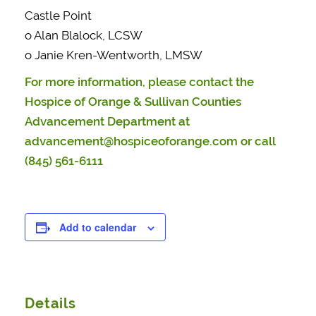
Castle Point
o Alan Blalock, LCSW
o Janie Kren-Wentworth, LMSW
For more information, please contact the
Hospice of Orange & Sullivan Counties
Advancement Department at
advancement@hospiceoforange.com
or call
(845) 561-6111
Add to calendar
Details