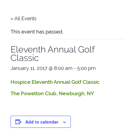
« All Events
This event has passed.
Eleventh Annual Golf
Classic
January 11, 2017 @ 8:00 am
-
5:00 pm
Hospice Eleventh Annual Golf Classic
The Powelton Club, Newburgh, NY
Add to calendar