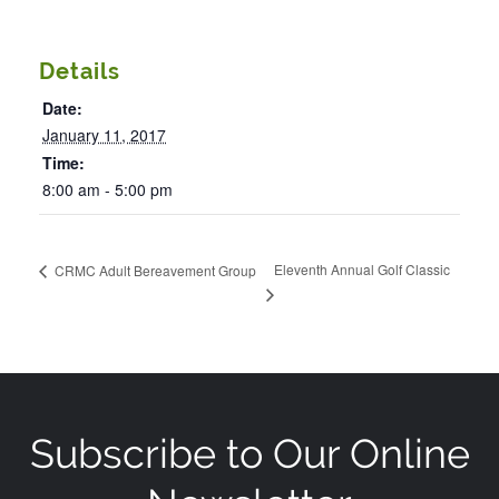
Details
Date:
January 11, 2017
Time:
8:00 am - 5:00 pm
Eleventh Annual Golf Classic
CRMC Adult Bereavement Group
Subscribe to Our Online