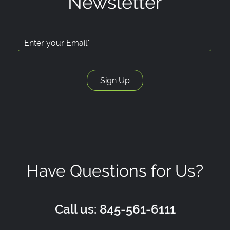
Newsletter
Have Questions for Us?
Call us: 845-561-6111