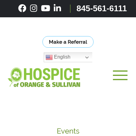
Skip
845-561-6111
to
content
Make a Referral
English
Toggle
Events