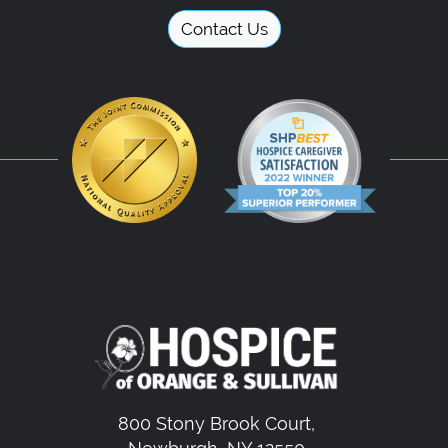
Contact Us
800 Stony Brook Court,