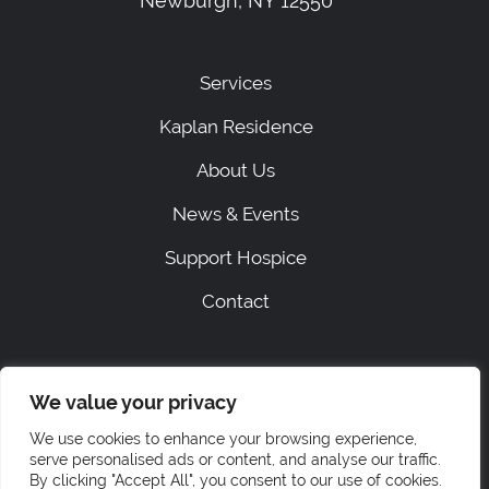
Newburgh, NY 12550
Services
Kaplan Residence
About Us
News & Events
Support Hospice
Contact
|
SITEMAP
PRIVACY
We value your privacy
ACCESSIBILITY STATEMENT
STAFF LOGIN
We use cookies to enhance your browsing experience,
© 2026 Hospice of Orange & Sullivan.
serve personalised ads or content, and analyse our traffic.
All rights reserved.
By clicking "Accept All", you consent to our use of cookies.