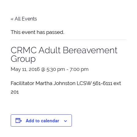
« All Events
This event has passed.
CRMC Adult Bereavement
Group
May 11, 2016 @ 5:30 pm
-
7:00 pm
Facilitator Martha Johnston LCSW 561-6111 ext
201
Add to calendar