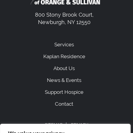
800 Stony Brook Court,
Newburgh, NY 12550
Services
Kaplan Residence
About Us
News & Events
Support Hospice
Contact
|
SITEMAP
PRIVACY
ACCESSIBILITY STATEMENT