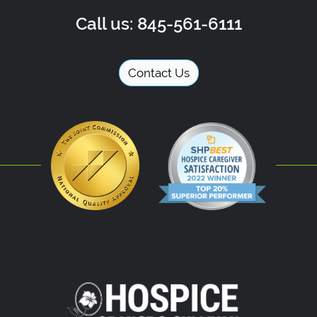
Call us: 845-561-6111
Contact Us