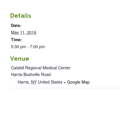
Details
Date:
May 11, 2016
Time:
5:30 pm - 7:00 pm
Venue
Catskill Regional Medical Center
Harris-Bushville Road
Harris
,
NY
United States
+ Google Map