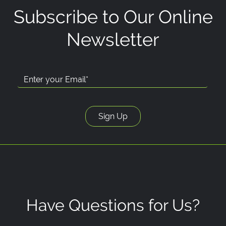
Subscribe to Our Online
Newsletter
Have Questions for Us?