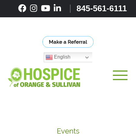
Skip
845-561-6111
to
content
Make a Referral
English
Toggle
Events