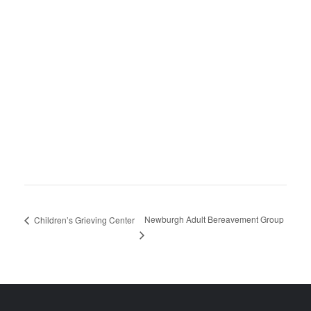
Newburgh Adult Bereavement Group
Children’s Grieving Center