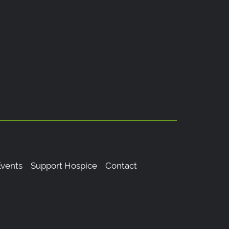
vents
Support Hospice
Contact