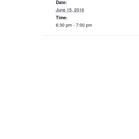
Date:
June 15, 2016
Time:
6:30 pm - 7:00 pm