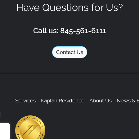
Have Questions for Us?
Call us: 845-561-6111
Contact Us
Services
Kaplan Residence
About Us
News & E
,
0