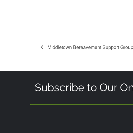
Middletown Bereavement Support Grou
Subscribe to Our On