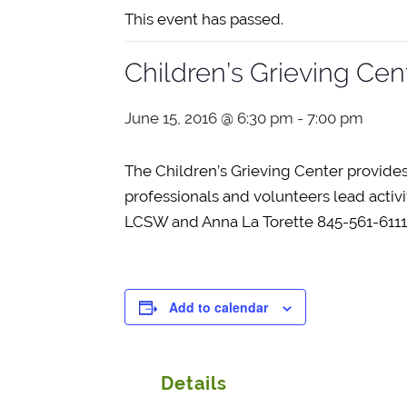
This event has passed.
Children’s Grieving Cen
June 15, 2016 @ 6:30 pm
-
7:00 pm
The Children’s Grieving Center provides
professionals and volunteers lead activi
LCSW and Anna La Torette 845-561-6111 F
Add to calendar
Details