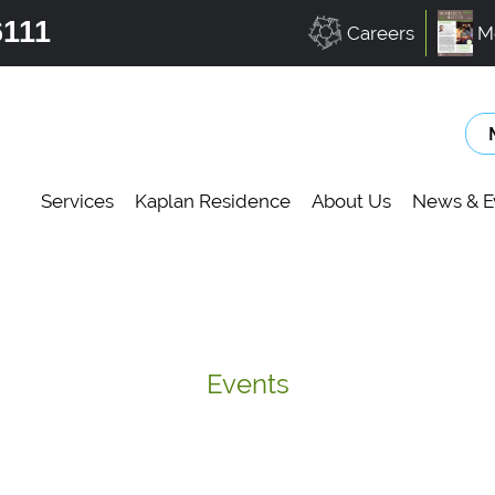
6111
Careers
M
Services
Kaplan Residence
About Us
News & E
Events