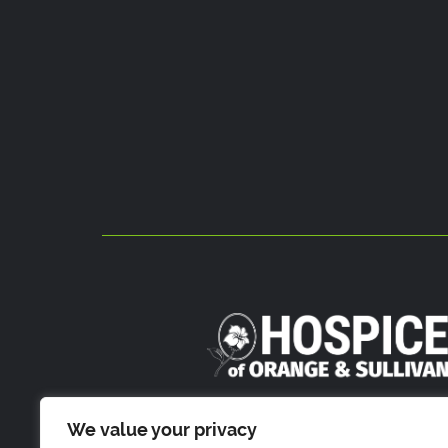
800 Stony Brook Court
We value your privacy
Newburgh, NY 1255