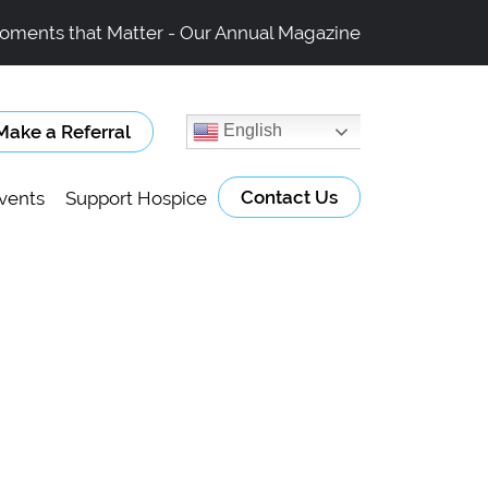
oments that Matter - Our Annual Magazine
Make a Referral
English
Contact Us
vents
Support Hospice