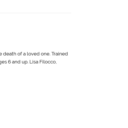
e death of a loved one. Trained
es 6 and up. Lisa Filocco,