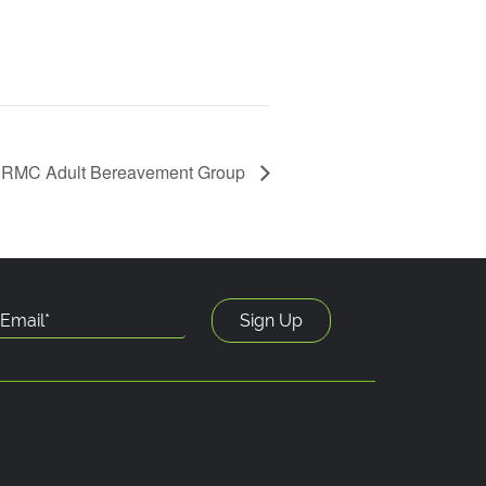
RMC Adult Bereavement Group