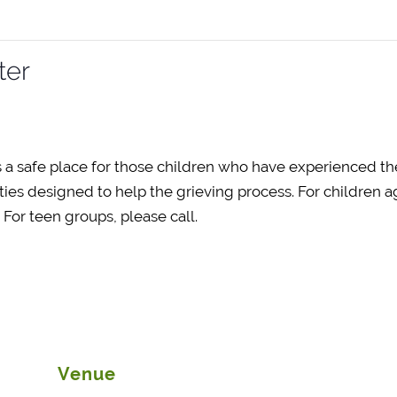
ter
 a safe place for those children who have experienced th
ties designed to help the grieving process. For children ag
or teen groups, please call.
Venue