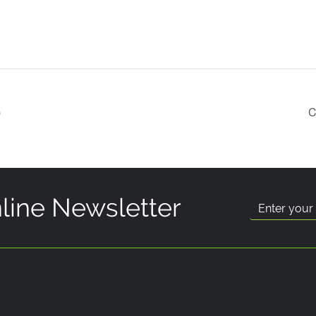
p
C
line Newsletter