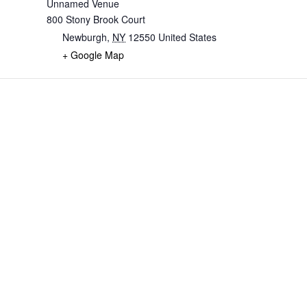
Unnamed Venue
800 Stony Brook Court
Newburgh
,
NY
12550
United States
+ Google Map