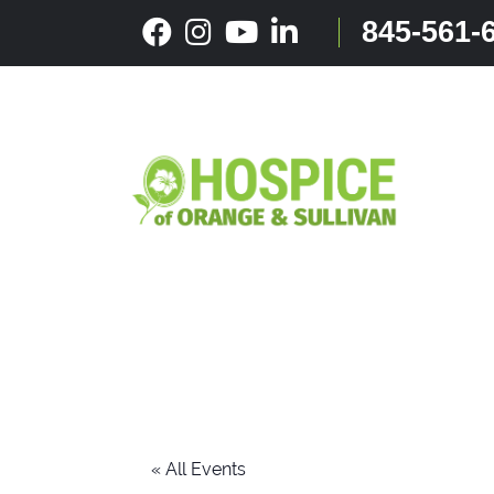
Skip
845-561-
to
content
« All Events