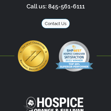
Call us: 845-561-6111
Contact Us