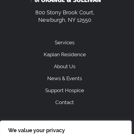
800 Stony Brook Court,
Newburgh, NY 12550
Services
Kaplan Residence
About Us
News & Events
Support Hospice
Contact
|
SITEMAP
PRIVACY
We value your privacy
ACCESSIBILITY STATEMENT