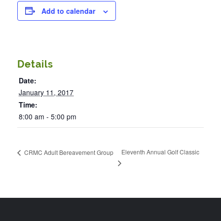
Add to calendar
Details
Date:
January 11, 2017
Time:
8:00 am - 5:00 pm
Eleventh Annual Golf Classic
CRMC Adult Bereavement Group