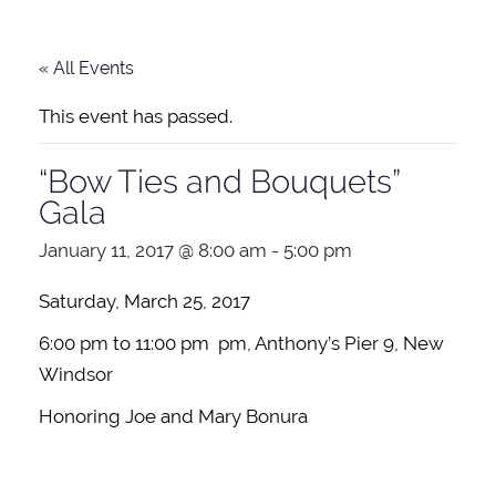
« All Events
This event has passed.
“Bow Ties and Bouquets”
Gala
January 11, 2017 @ 8:00 am
-
5:00 pm
Saturday, March 25, 2017
6:00 pm to 11:00 pm pm, Anthony’s Pier 9, New
Windsor
Honoring Joe and Mary Bonura