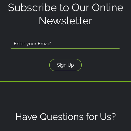
Subscribe to Our Online
Newsletter
Have Questions for Us?