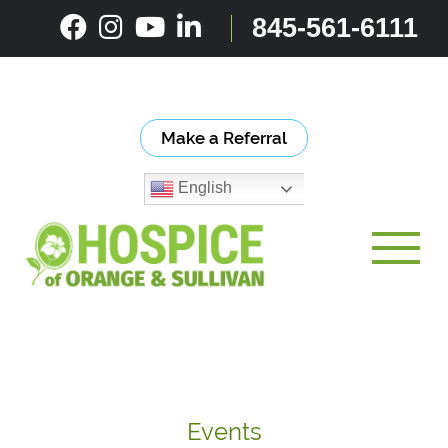
Skip
845-561-6111
to
content
Make a Referral
English
Toggle
Events