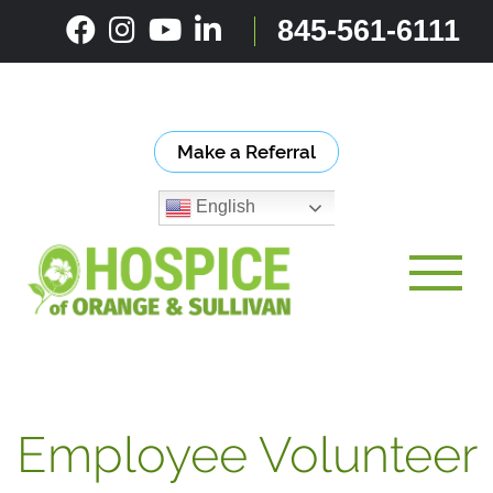
Skip
845-561-6111
to
content
Make a Referral
English
Toggle
Employee Volunteer