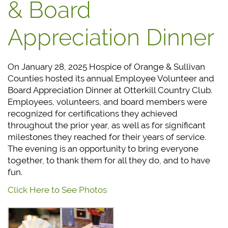
& Board
Appreciation Dinner
On January 28, 2025 Hospice of Orange & Sullivan
Counties hosted its annual Employee Volunteer and
Board Appreciation Dinner at Otterkill Country Club.
Employees, volunteers, and board members were
recognized for certifications they achieved
throughout the prior year, as well as for significant
milestones they reached for their years of service.
The evening is an opportunity to bring everyone
together, to thank them for all they do, and to have
fun.
Click Here to See Photos