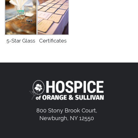
5-Star Glass
Certificates
800 Stony Brook Court,
Newburgh, NY 12550