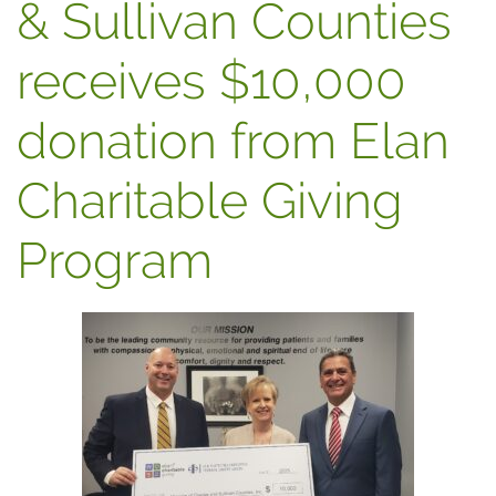
& Sullivan Counties
receives $10,000
donation from Elan
Charitable Giving
Program