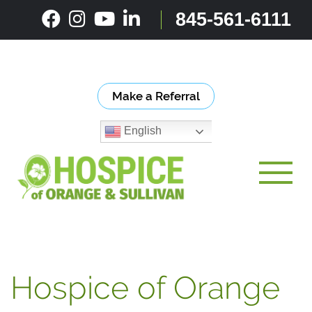
Skip
845-561-6111
to
content
Make a Referral
English
Toggle
Hospice of Orange