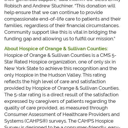
Robisch and Andrew Stuchiner. “This donation will
help ensure that we can continue to provide
compassionate end-of-life care to patients and their
families, regardless of their financial circumstances.
Community support like this is vital in bridging the
funding gap and allowing us to fulfill our mission.”
About Hospice of Orange & Sullivan Counties:
Hospice of Orange & Sullivan Counties is a CMS 5-
Star Rated Hospice organization, one of only six in
New York State to achieve this recognition and the
only Hospice in the Hudson Valley. This rating
reflects the high level of care and satisfaction
provided by Hospice of Orange & Sullivan Counties.
The 5-star rating is a direct result of the satisfaction
expressed by caregivers of patients regarding the
quality of care provided, as measured through
Consumer Assessment of Healthcare Providers and
Systems (CAHPS®) surveys. The CAHPS Hospice
Survey is designed to be a consumer-friendly, easy-