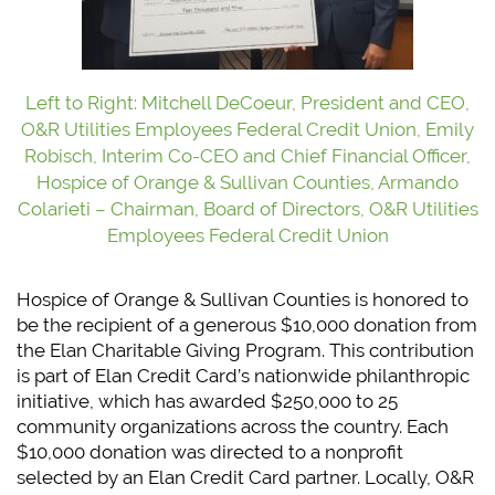
Left to Right: Mitchell DeCoeur, President and CEO,
O&R Utilities Employees Federal Credit Union, Emily
Robisch, Interim Co-CEO and Chief Financial Officer,
Hospice of Orange & Sullivan Counties, Armando
Colarieti – Chairman, Board of Directors, O&R Utilities
Employees Federal Credit Union
Hospice of Orange & Sullivan Counties is honored to
be the recipient of a generous $10,000 donation from
the Elan Charitable Giving Program. This contribution
is part of Elan Credit Card’s nationwide philanthropic
initiative, which has awarded $250,000 to 25
community organizations across the country. Each
$10,000 donation was directed to a nonprofit
selected by an Elan Credit Card partner. Locally, O&R