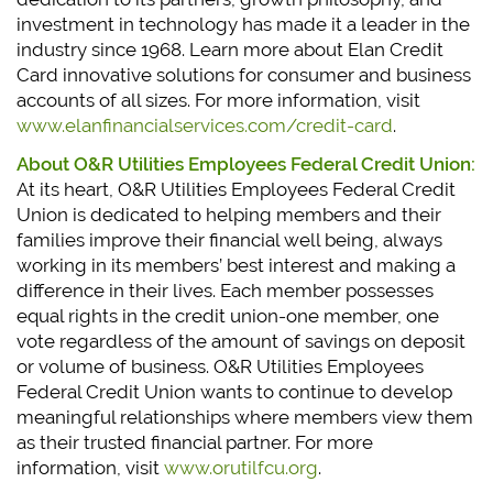
investment in technology has made it a leader in the
industry since 1968. Learn more about Elan Credit
Card innovative solutions for consumer and business
accounts of all sizes. For more information, visit
www.elanfinancialservices.com/credit-card
.
About O&R Utilities Employees Federal Credit Union:
At its heart, O&R Utilities Employees Federal Credit
Union is dedicated to helping members and their
families improve their financial well being, always
working in its members’ best interest and making a
difference in their lives. Each member possesses
equal rights in the credit union-one member, one
vote regardless of the amount of savings on deposit
or volume of business. O&R Utilities Employees
Federal Credit Union wants to continue to develop
meaningful relationships where members view them
as their trusted financial partner. For more
information, visit
www.orutilfcu.org
.