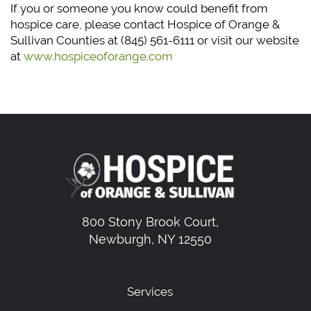
If you or someone you know could benefit from
hospice care, please contact Hospice of Orange &
Sullivan Counties at (845) 561-6111 or visit our website
at
www.hospiceoforange.com
800 Stony Brook Court,
Newburgh, NY 12550
Services