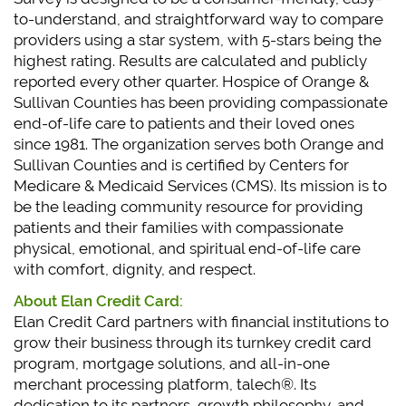
to-understand, and straightforward way to compare
providers using a star system, with 5-stars being the
highest rating. Results are calculated and publicly
reported every other quarter. Hospice of Orange &
Sullivan Counties has been providing compassionate
end-of-life care to patients and their loved ones
since 1981. The organization serves both Orange and
Sullivan Counties and is certified by Centers for
Medicare & Medicaid Services (CMS). Its mission is to
be the leading community resource for providing
patients and their families with compassionate
physical, emotional, and spiritual end-of-life care
with comfort, dignity, and respect.
About Elan Credit Card:
Elan Credit Card partners with financial institutions to
grow their business through its turnkey credit card
program, mortgage solutions, and all-in-one
merchant processing platform, talech®. Its
dedication to its partners, growth philosophy, and