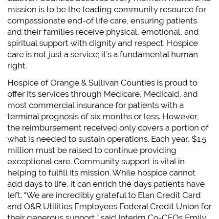
mission is to be the leading community resource for
compassionate end-of life care, ensuring patients
and their families receive physical, emotional, and
spiritual support with dignity and respect. Hospice
care is not just a service; it’s a fundamental human
right.
Hospice of Orange & Sullivan Counties is proud to
offer its services through Medicare, Medicaid, and
most commercial insurance for patients with a
terminal prognosis of six months or less. However,
the reimbursement received only covers a portion of
what is needed to sustain operations. Each year, $1.5
million must be raised to continue providing
exceptional care. Community support is vital in
helping to fulfill its mission. While hospice cannot
add days to life, it can enrich the days patients have
left. “We are incredibly grateful to Elan Credit Card
and O&R Utilities Employees Federal Credit Union for
their generous support,” said Interim Co-CEOs Emily