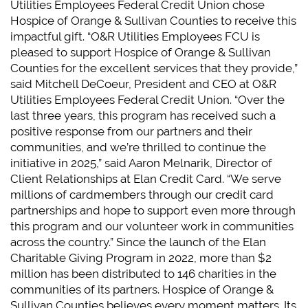
Utilities Employees Federal Credit Union chose
Hospice of Orange & Sullivan Counties to receive this
impactful gift. “O&R Utilities Employees FCU is
pleased to support Hospice of Orange & Sullivan
Counties for the excellent services that they provide,”
said Mitchell DeCoeur, President and CEO at O&R
Utilities Employees Federal Credit Union. “Over the
last three years, this program has received such a
positive response from our partners and their
communities, and we’re thrilled to continue the
initiative in 2025,” said Aaron Melnarik, Director of
Client Relationships at Elan Credit Card. “We serve
millions of cardmembers through our credit card
partnerships and hope to support even more through
this program and our volunteer work in communities
across the country.” Since the launch of the Elan
Charitable Giving Program in 2022, more than $2
million has been distributed to 146 charities in the
communities of its partners. Hospice of Orange &
Sullivan Counties believes every moment matters. Its