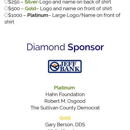
$250 –
Silver
-Logo and name on back of shirt
$500 –
Gold
– Logo and name on front of shirt
$1000 –
Platinum
– Large Logo/Name on front of
shirt
Diamond
Sponsor
Platinum
Hahn Foundation
Robert M. Osgood
The Sullivan County Democrat
Gold
Gary Berson, DDS