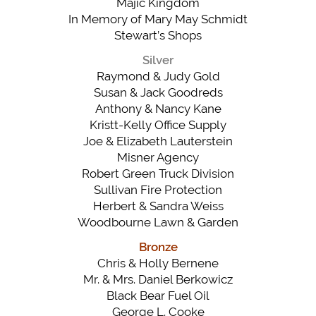
Majic Kingdom
In Memory of Mary May Schmidt
Stewart’s Shops
Silver
Raymond & Judy Gold
Susan & Jack Goodreds
Anthony & Nancy Kane
Kristt-Kelly Office Supply
Joe & Elizabeth Lauterstein
Misner Agency
Robert Green Truck Division
Sullivan Fire Protection
Herbert & Sandra Weiss
Woodbourne Lawn & Garden
Bronze
Chris & Holly Bernene
Mr. & Mrs. Daniel Berkowicz
Black Bear Fuel Oil
George L. Cooke