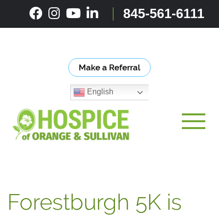
Skip
845-561-6111
to
content
Make a Referral
English
Toggle
Forestburgh 5K is