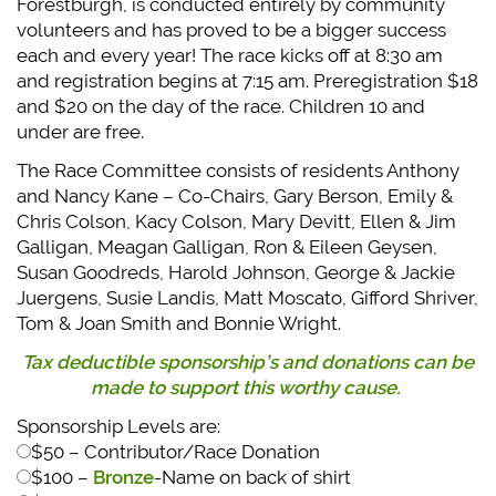
Forestburgh, is conducted entirely by community
volunteers and has proved to be a bigger success
each and every year! The race kicks off at 8:30 am
and registration begins at 7:15 am. Preregistration $18
and $20 on the day of the race. Children 10 and
under are free.
The Race Committee consists of residents Anthony
and Nancy Kane – Co-Chairs, Gary Berson, Emily &
Chris Colson, Kacy Colson, Mary Devitt, Ellen & Jim
Galligan, Meagan Galligan, Ron & Eileen Geysen,
Susan Goodreds, Harold Johnson, George & Jackie
Juergens, Susie Landis, Matt Moscato, Gifford Shriver,
Tom & Joan Smith and Bonnie Wright.
Tax deductible sponsorship’s and donations can be
made to support this worthy cause.
Sponsorship Levels are:
$50 – Contributor/Race Donation
$100 –
Bronze
-Name on back of shirt