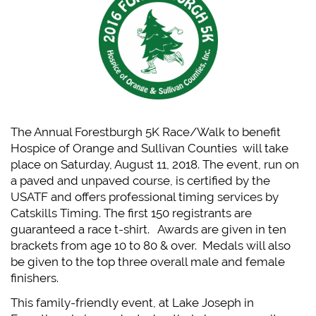
The Annual Forestburgh 5K Race/Walk to benefit
Hospice of Orange and Sullivan Counties will take
place on Saturday, August 11, 2018.
The event, run on
a paved and unpaved course, is certified by the
USATF and offers professional timing services by
Catskills Timing. The first 150 registrants are
guaranteed a race t-shirt. Awards are given in ten
brackets from age 10 to 80 & over. Medals will also
be given to the top three overall male and female
finishers.
This family-friendly event, at Lake Joseph in