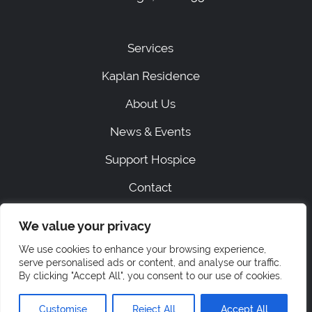
Services
Kaplan Residence
About Us
News & Events
Support Hospice
Contact
We value your privacy
|
SITEMAP
PRIVACY
We use cookies to enhance your browsing experience,
ACCESSIBILITY STATEMENT
serve personalised ads or content, and analyse our traffic.
STAFF LOGIN
By clicking "Accept All", you consent to our use of cookies.
© 2026 Hospice of Orange & Sullivan.
All rights reserved.
Customise
Reject All
Accept All