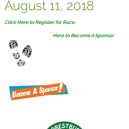
August 11, 2018
Click Here to Register for Race
Here to Become A Sponsor