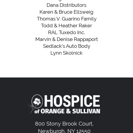
Dana Distributors
Karen & Bruce Ellsweig
Thomas V. Guarino Family
Todd & Heather Raker
RAL Tuxedo Inc.
Marvin & Denise Rappaport
Sedlack’s Auto Body
Lynn Skolnick
800 Stony Brook Court,
Newburgh, NY 12550