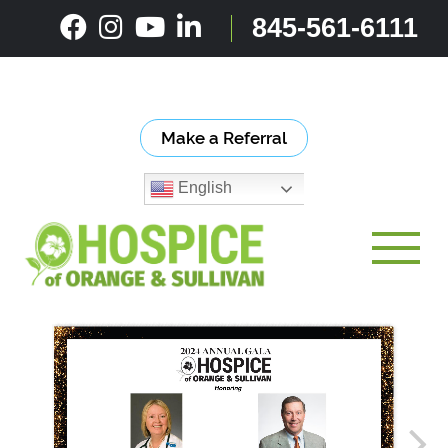
Skip
845-561-6111
to
content
Make a Referral
English
Toggle