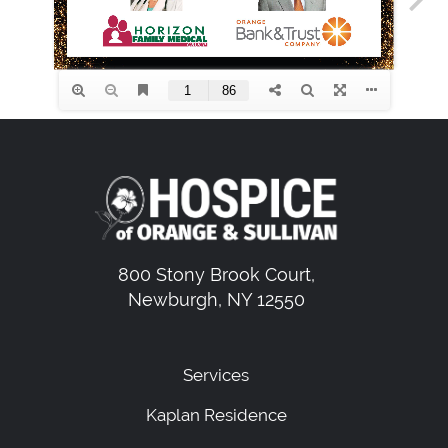
800 Stony Brook Court,
Newburgh, NY 12550
Services
Kaplan Residence