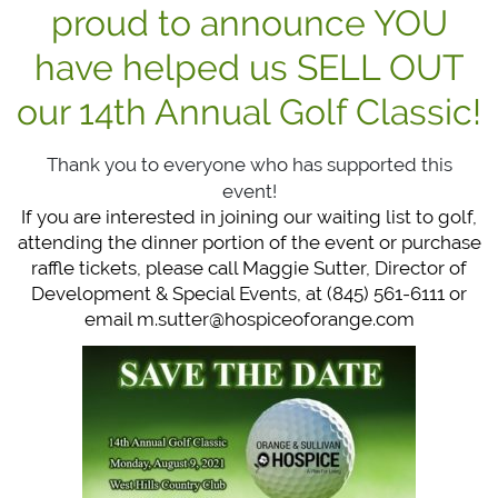
proud to announce YOU
have helped us SELL OUT
our 14th Annual Golf Classic!
Thank you to everyone who has supported this
event!
If you are interested in joining our waiting list to golf,
attending the dinner portion of the event or purchase
raffle tickets, please call Maggie Sutter, Director of
Development & Special Events, at (845) 561-6111 or
email
m.sutter@hospiceoforange.com