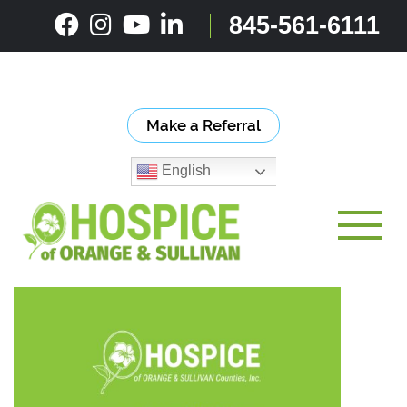
Skip
845-561-6111
to
content
Make a Referral
English
Toggle