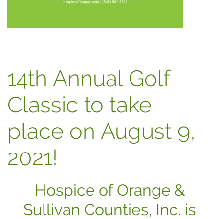
14th Annual Golf
Classic to take
place on August 9,
2021!
Hospice of Orange &
Sullivan Counties, Inc. is