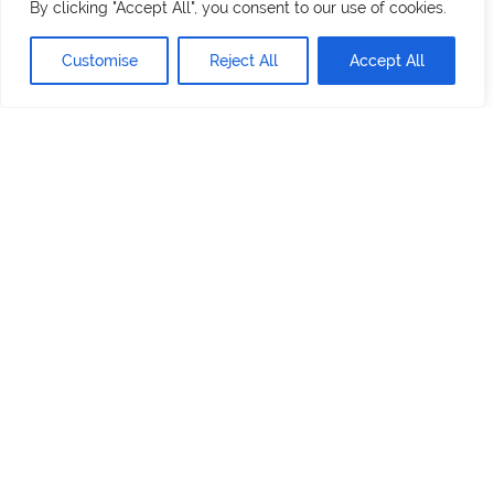
By clicking "Accept All", you consent to our use of cookies.
Customise
Reject All
Accept All
800 Stony Brook Court,
Newburgh, NY 12550
Services