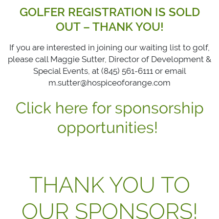
GOLFER REGISTRATION IS SOLD
OUT – THANK YOU!
If you are interested in joining our waiting list to golf,
please call Maggie Sutter, Director of Development &
Special Events, at (845) 561-6111 or email
m.sutter@hospiceoforange.com
Click here for sponsorship
opportunities!
THANK YOU TO
OUR SPONSORS!