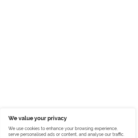
We value your privacy
We use cookies to enhance your browsing experience,
serve personalised ads or content, and analyse our traffic.