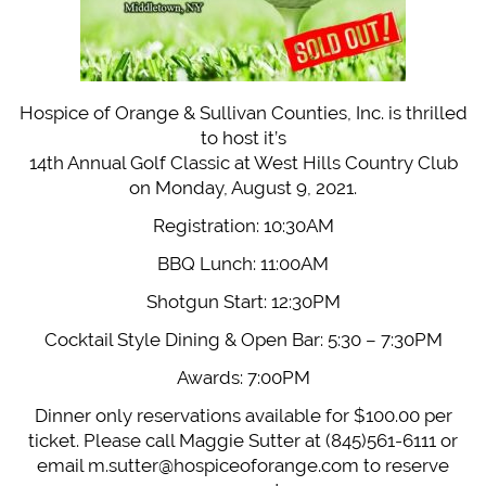
Hospice of Orange & Sullivan Counties, Inc. is thrilled
to host it’s
14th Annual Golf Classic at West Hills Country Club
on Monday, August 9, 2021.
Registration: 10:30AM
BBQ Lunch: 11:00AM
Shotgun Start: 12:30PM
Cocktail Style Dining & Open Bar: 5:30 – 7:30PM
Awards: 7:00PM
Dinner only reservations available for $100.00 per
ticket. Please call Maggie Sutter at (845)561-6111 or
email
m.sutter@hospiceoforange.com
to reserve