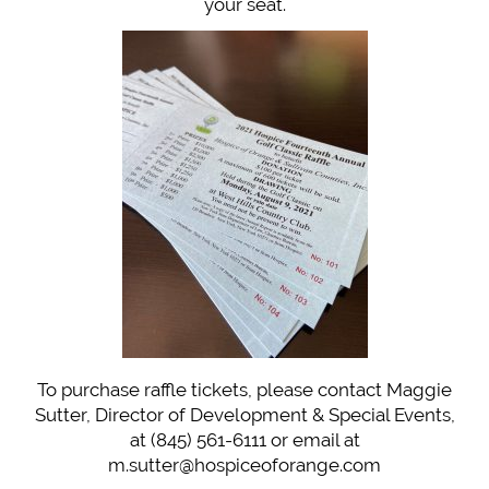
your seat.
To purchase raffle tickets, please contact Maggie
Sutter, Director of Development & Special Events,
at (845) 561-6111 or email at
m.sutter@hospiceoforange.com