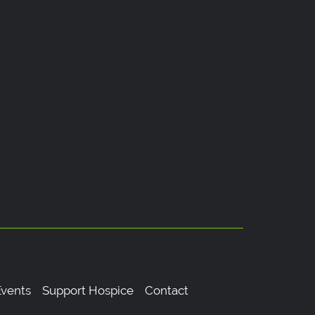
vents
Support Hospice
Contact