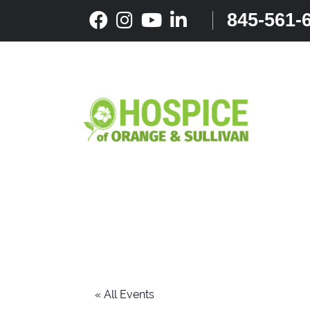
Skip
845-561-
to
content
« All Events