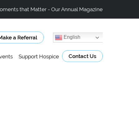
oments that Matter - Our Annual Magazine
Make a Referral
English
Contact Us
vents
Support Hospice