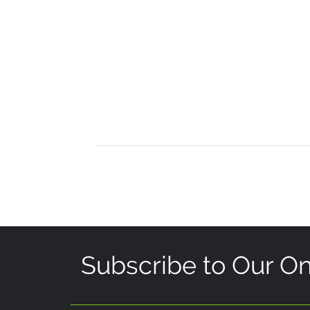
Subscribe to Our On