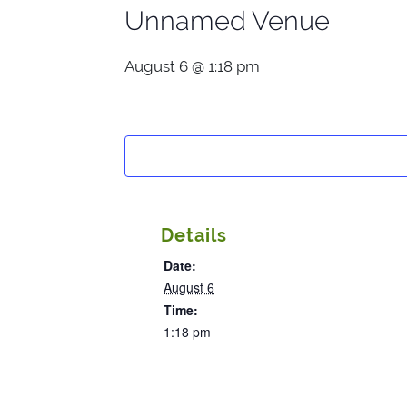
Unnamed Venue
August 6 @ 1:18 pm
Details
Date:
August 6
Time:
1:18 pm