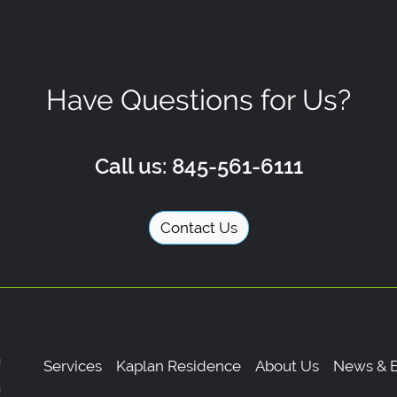
Have Questions for Us?
Call us: 845-561-6111
Contact Us
Services
Kaplan Residence
About Us
News & E