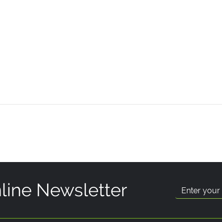
line Newsletter