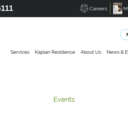
6111
Careers
M
Services
Kaplan Residence
About Us
News & E
Events