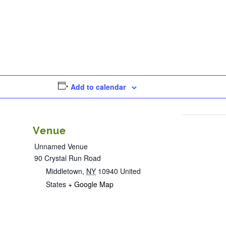
Add to calendar
Venue
Unnamed Venue
90 Crystal Run Road
Middletown
,
NY
10940
United
States
+ Google Map